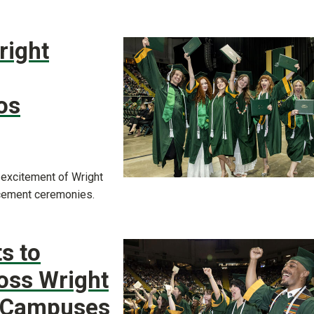
right
os
 excitement of Wright
cement ceremonies.
s to
ross Wright
e Campuses