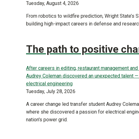
Tuesday, August 4, 2026
From robotics to wildfire prediction, Wright State’s
building high-impact careers in defense and researc
The path to positive ch
After careers in editing, restaurant management and 
Audrey Coleman discovered an unexpected talent — a
electrical engineering
Tuesday, July 28, 2026
A career change led transfer student Audrey Coleman
where she discovered a passion for electrical engin
nation's power grid.