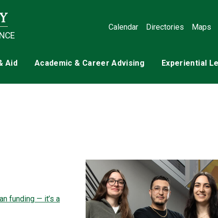
Calendar
Directories
Maps
ENCE
& Aid
Academic & Career Advising
Experiential L
n funding — it’s a