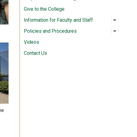
Give to the College
Open su
:
Informati
Information for Faculty and Staff
Open su
:
Policies
Policies and Procedures
Videos
Contact Us
he