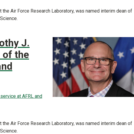
 at the Air Force Research Laboratory, was named interim dean of
 Science.
othy J.
 of the
and
f service at AFRL and
 at the Air Force Research Laboratory, was named interim dean of
 Science.