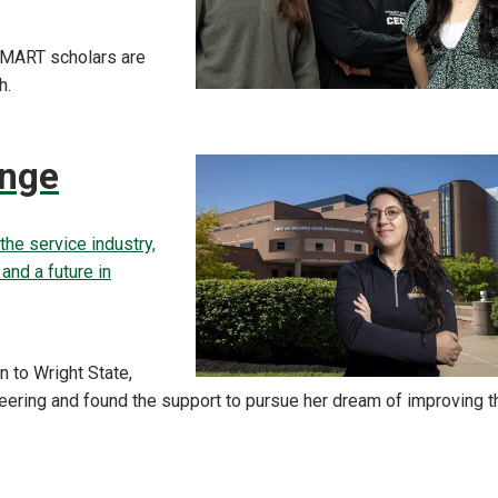
 SMART scholars are
h.
ange
the service industry,
nd a future in
 to Wright State,
eering and found the support to pursue her dream of improving t