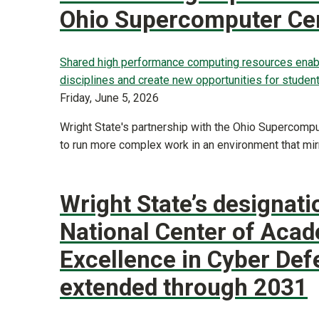
Ohio Supercomputer Ce
Shared high performance computing resources enab
disciplines and create new opportunities for student
Friday, June 5, 2026
Wright State's partnership with the Ohio Supercomp
to run more complex work in an environment that mir
Wright State’s designati
National Center of Aca
Excellence in Cyber Def
extended through 2031