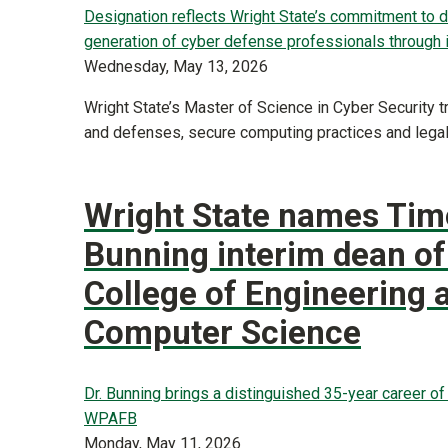
Designation reflects Wright State’s commitment to 
generation of cyber defense professionals through 
Wednesday, May 13, 2026
Wright State’s Master of Science in Cyber Security t
and defenses, secure computing practices and legal
Wright State names Tim
Bunning interim dean of
College of Engineering 
Computer Science
Dr. Bunning brings a distinguished 35-year career o
WPAFB
Monday, May 11, 2026