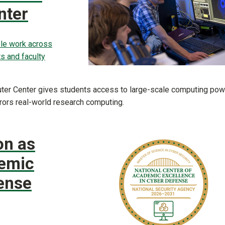
nter
le work across
s and faculty
uter Center gives students access to large-scale computing pow
rors real-world research computing.
on as
demic
ense