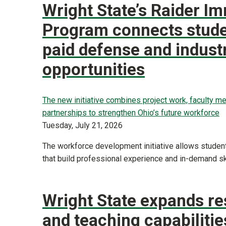
Wright State’s Raider I
Program connects stude
paid defense and indust
opportunities
The new initiative combines project work, faculty me
partnerships to strengthen Ohio’s future workforce
Tuesday, July 21, 2026
The workforce development initiative allows students
that build professional experience and in-demand ski
Wright State expands r
and teaching capabilitie