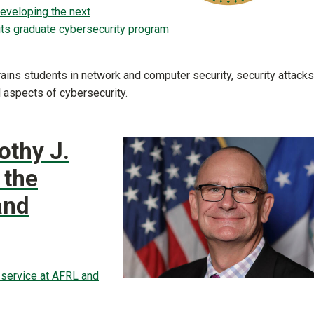
developing the next
its graduate cybersecurity program
rains students in network and computer security, security attacks
 aspects of cybersecurity.
othy J.
 the
and
f service at AFRL and