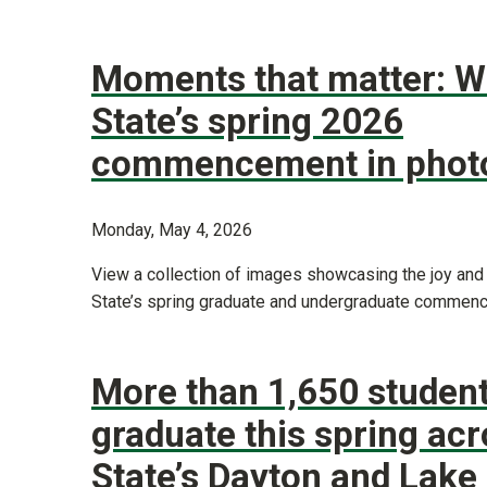
Moments that matter: W
State’s spring 2026
commencement in phot
Monday, May 4, 2026
View a collection of images showcasing the joy and
State’s spring graduate and undergraduate commen
More than 1,650 student
graduate this spring ac
State’s Dayton and Lak