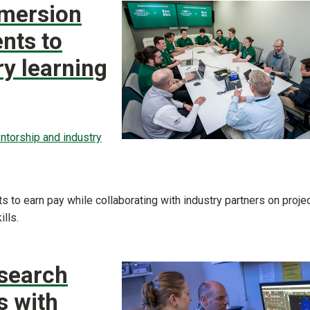
mmersion
nts to
ry learning
ntorship and industry
 to earn pay while collaborating with industry partners on proje
lls.
esearch
s with