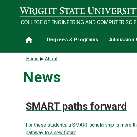
Skip to main content
COLLEGE OF ENGINEERING AND COMPUTER SCI
Main navigation
Degrees & Programs
Admission 
Home
Breadcrumb
Home
About
News
SMART paths forward
For these students, a SMART scholarship is more tha
pathway to a new future