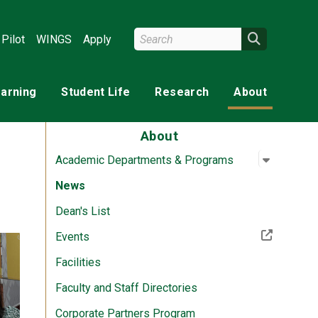
Search Wright State
Search
Pilot
WINGS
Apply
earning
Student Life
Research
About
About
Open su
:
Academi
Academic Departments & Programs
News
Dean's List
(Off-site resource)
Events
Facilities
Faculty and Staff Directories
Corporate Partners Program