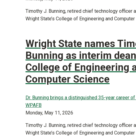
Timothy J. Bunning, retired chief technology officer
Wright State’s College of Engineering and Computer
Wright State names Tim
Bunning as interim dean
College of Engineering 
Computer Science
Dr. Bunning brings a distinguished 35-year career o
WPAFB
Monday, May 11, 2026
Timothy J. Bunning, retired chief technology officer
Wright State’s College of Engineering and Computer