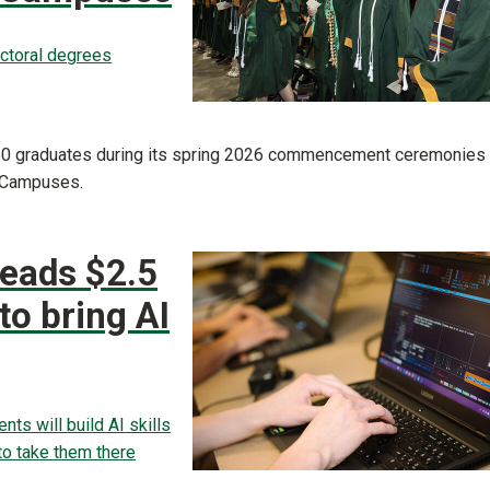
octoral degrees
,650 graduates during its spring 2026 commencement ceremonies
e Campuses.
leads $2.5
 to bring AI
ts will build AI skills
 to take them there