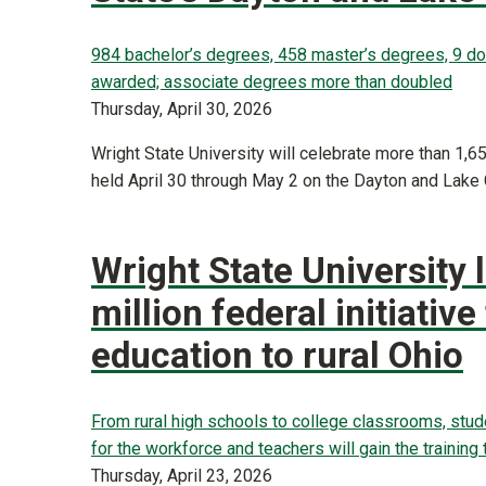
984 bachelor’s degrees, 458 master’s degrees, 9 d
awarded; associate degrees more than doubled
Thursday, April 30, 2026
Wright State University will celebrate more than 1
held April 30 through May 2 on the Dayton and Lak
Wright State University 
million federal initiative
education to rural Ohio
From rural high schools to college classrooms, studen
for the workforce and teachers will gain the training
Thursday, April 23, 2026