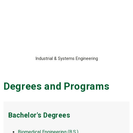
Industrial & Systems Engineering
Degrees and Programs
Bachelor's Degrees
Biomedical Engineering (B.S.)