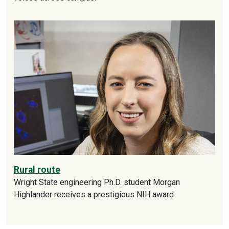
Rural route
Wright State engineering Ph.D. student Morgan
Highlander receives a prestigious NIH award