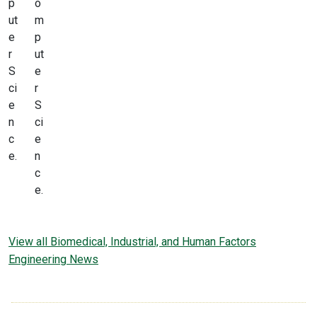
p
o
ut
m
e
p
r
ut
S
e
ci
r
e
S
n
ci
c
e
e.
n
c
e.
View all Biomedical, Industrial, and Human Factors
Engineering News