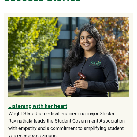
Listening with her heart
Wright State biomedical engineering major Shloka
Ravinuthala leads the Student Government Association
with empathy and a commitment to amplifying student
voices across campus.