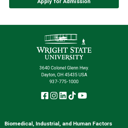
Apply for Admission
Contact Infor
3640 Colonel Glenn Hwy.
Dayton, OH 45435 USA
937-775-1000
Facebook
Instagram
LinkedIn
TikTok
YouTube
Biomedical, Industrial, and Human Factors