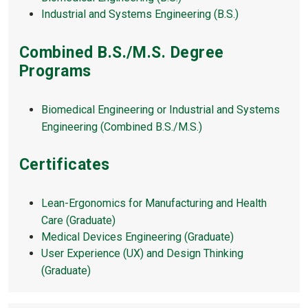
Industrial and Systems Engineering (B.S.)
Combined B.S./M.S. Degree
Programs
Biomedical Engineering or Industrial and Systems
Engineering (Combined B.S./M.S.)
Certificates
Lean-Ergonomics for Manufacturing and Health
Care (Graduate)
Medical Devices Engineering (Graduate)
User Experience (UX) and Design Thinking
(Graduate)