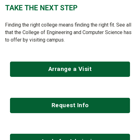
TAKE THE NEXT STEP
Finding the right college means finding the right fit. See all
that the College of Engineering and Computer Science has
to offer by visiting campus.
Arrange a Visit
Request Info