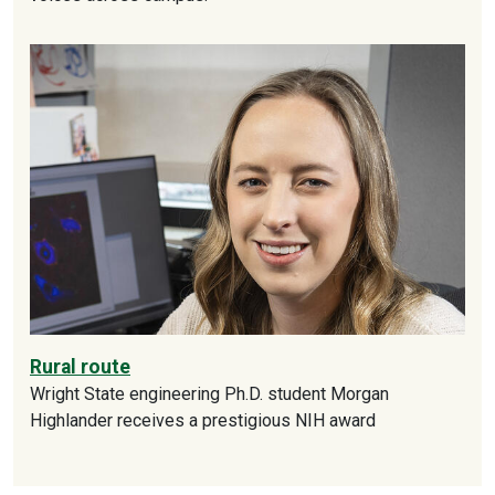
Rural route
Wright State engineering Ph.D. student Morgan
Highlander receives a prestigious NIH award