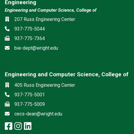
Engineering
Engineering and Computer Science, College of
Location
207 Russ Engineering Center
Phone
937-775-5044
Fax
937-775-7364
Email
bie-dept@wright.edu
Engineering and Computer Science, College of
Social media
Location
405 Russ Engineering Center
Phone
937-775-5001
Fax
937-775-5009
Email
cecs-dean@wright.edu
facebook: Engineering and Comp
instagram: Engineering and C
linkedin: Engineering and 