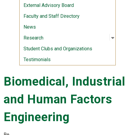
External Advisory Board
Faculty and Staff Directory
News
Open sub
:
Researc
Research
Student Clubs and Organizations
Testimonials
Biomedical, Industrial
and Human Factors
Engineering
Be