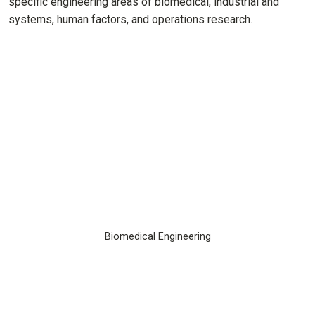
specific engineering areas of biomedical, industrial and
systems, human factors, and operations research.
Biomedical Engineering