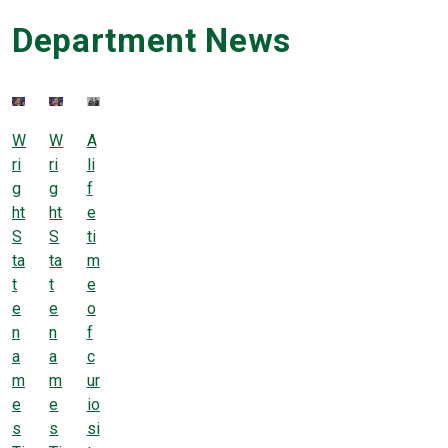
Department News
W
W
A
ri
ri
li
g
g
f
ht
ht
e
S
S
ti
ta
ta
m
t
t
e
e
e
o
n
n
f
a
a
c
m
m
ur
e
e
io
s
s
si