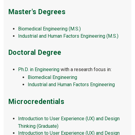
Master's Degrees
Biomedical Engineering (M.S.)
Industrial and Human Factors Engineering (M.S.)
Doctoral Degree
Ph.D. in Engineering
with a research focus in:
Biomedical Engineering
Industrial and Human Factors Engineering
Microcredentials
Introduction to User Experience (UX) and Design
Thinking (Graduate)
Introduction to User Experience (UX) and Design