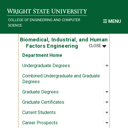
Skip to main content
COLLEGE OF ENGINEERING AND COMPUTER
MENU
SCIENCE
Biomedical, Industrial, and Human
MENU
:
BIOMEDICAL
Factors Engineering
CLOSE
Department Home
Open sub
:
Undergr
Undergraduate Degrees
Combined Undergraduate and Graduate
Degrees
Open sub
:
Graduate
Graduate Degrees
Open sub
:
Graduate 
Graduate Certificates
Open sub
:
Current 
Current Students
Open sub
:
Career P
Career Prospects