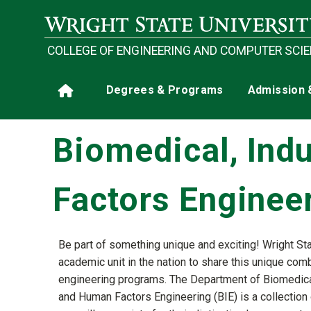
Skip to main content
COLLEGE OF ENGINEERING AND COMPUTER SCI
Main navigation
Degrees & Programs
Admission 
Home
Biomedical, Ind
Factors Enginee
Be part of something unique and exciting! Wright Sta
academic unit in the nation to share this unique com
engineering programs. The Department of Biomedical,
and Human Factors Engineering (BIE) is a collection