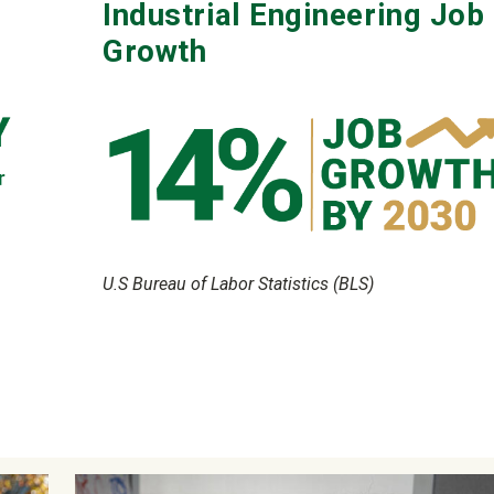
Industrial Engineering Job
Growth
U.S Bureau of Labor Statistics (BLS)