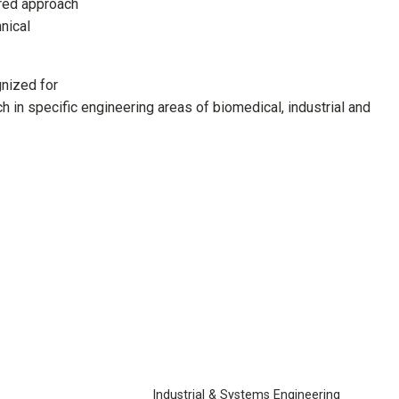
ered approach
nical
gnized for
h in specific engineering areas of biomedical, industrial and
Industrial & Systems Engineering