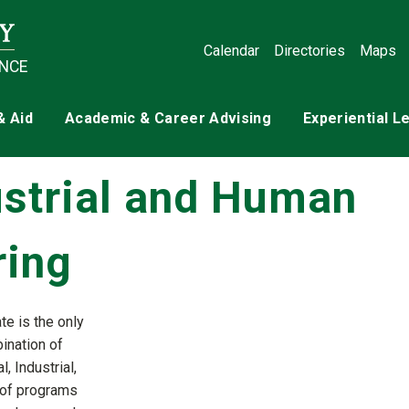
Calendar
Directories
Maps
ENCE
& Aid
Academic & Career Advising
Experiential L
ustrial and Human
ring
te is the only
bination of
 Industrial,
 of programs