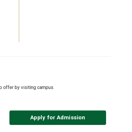
to offer by visiting campus.
Apply for Admission