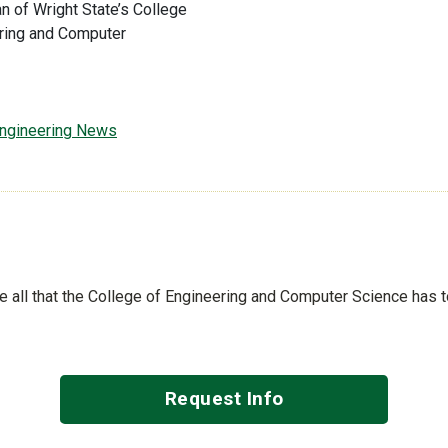
an of Wright State’s College
ring and Computer
 Engineering News
See all that the College of Engineering and Computer Science has 
Request Info