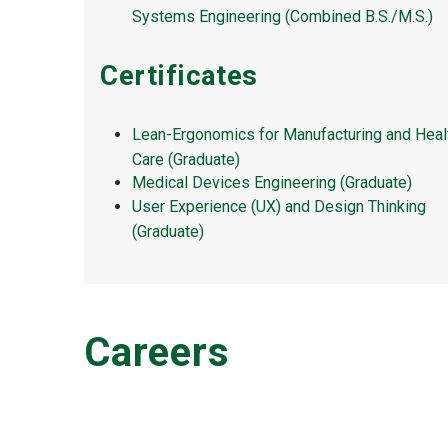
Systems Engineering (Combined B.S./M.S.)
Certificates
Lean-Ergonomics for Manufacturing and Heal
Care (Graduate)
Medical Devices Engineering (Graduate)
User Experience (UX) and Design Thinking
(Graduate)
Careers