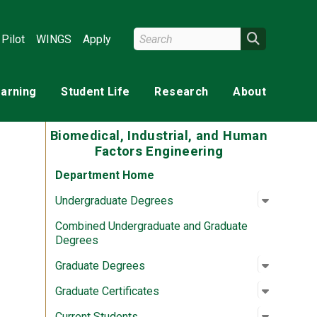
Search Wright State
Search
Pilot
WINGS
Apply
earning
Student Life
Research
About
Biomedical, Industrial, and Human
Factors Engineering
Department Home
Open su
:
Undergr
Undergraduate Degrees
Combined Undergraduate and Graduate
Degrees
Open su
:
Graduat
Graduate Degrees
Open su
:
Graduate
Graduate Certificates
Open su
:
Current 
Current Students