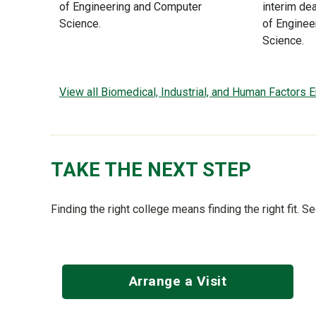
of Engineering and Computer
interim de
Science.
of Enginee
Science.
View all Biomedical, Industrial, and Human Factors
TAKE THE NEXT STEP
Finding the right college means finding the right fit. 
Arrange a Visit