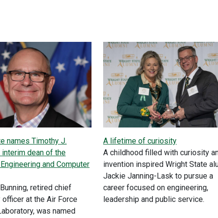
te names Timothy J.
A lifetime of curiosity
 interim dean of the
A childhood filled with curiosity a
 Engineering and Computer
invention inspired Wright State a
Jackie Janning-Lask to pursue a
Bunning, retired chief
career focused on engineering,
officer at the Air Force
leadership and public service.
Laboratory, was named