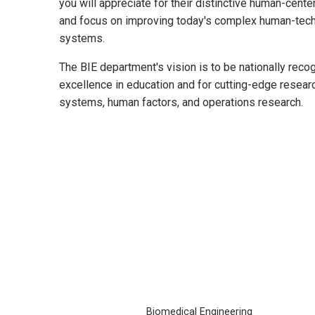
you will appreciate for their distinctive human-cent
and focus on improving today's complex human-tech
systems.
The BIE department's vision is to be nationally reco
excellence in education and for cutting-edge researc
systems, human factors, and operations research.
Biomedical Engineering