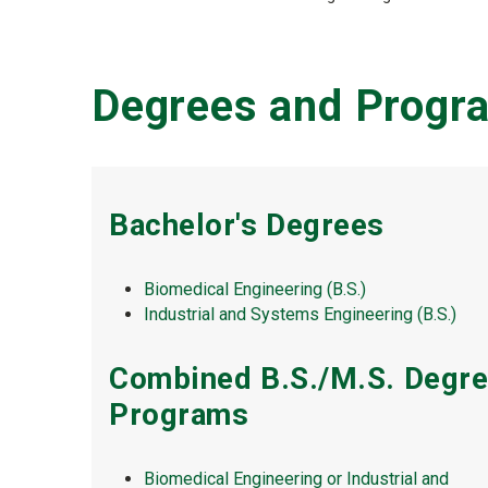
Degrees and Progr
Bachelor's Degrees
Biomedical Engineering (B.S.)
Industrial and Systems Engineering (B.S.)
Combined B.S./M.S. Degr
Programs
Biomedical Engineering or Industrial and