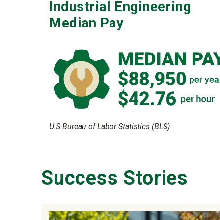
Industrial Engineering
Median Pay
U.S Bureau of Labor Statistics (BLS)
Success Stories