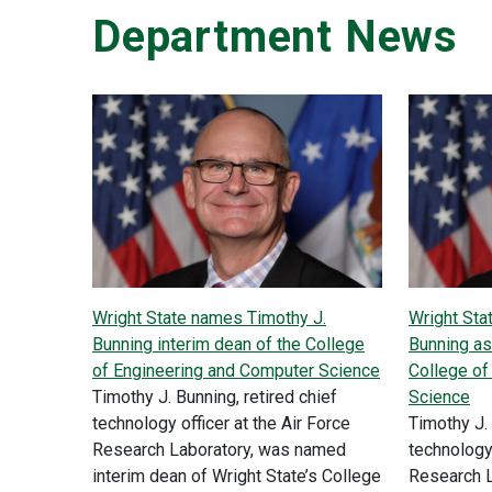
Department News
Wright State names Timothy J.
Wright Sta
Bunning interim dean of the College
Bunning as
of Engineering and Computer Science
College of
Timothy J. Bunning, retired chief
Science
technology officer at the Air Force
Timothy J. 
Research Laboratory, was named
technology 
interim dean of Wright State’s College
Research 