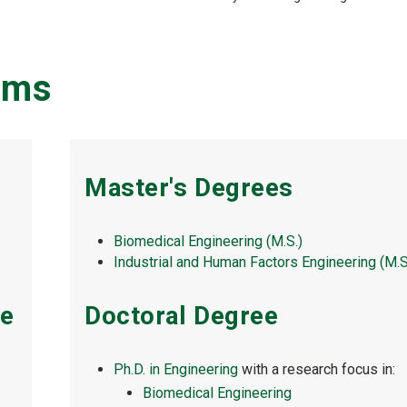
ams
Master's Degrees
Biomedical Engineering (M.S.)
Industrial and Human Factors Engineering (M.S
ee
Doctoral Degree
Ph.D. in Engineering
with a research focus in:
Biomedical Engineering