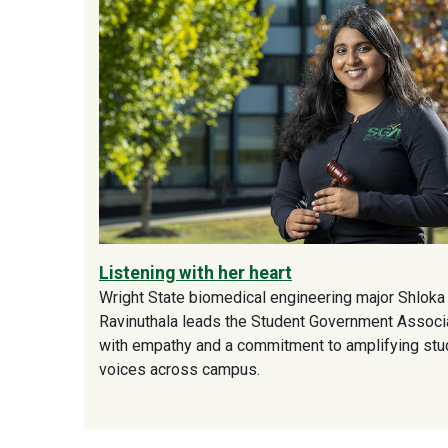
Listening with her heart
Wright State biomedical engineering major Shloka
Ravinuthala leads the Student Government Associ
with empathy and a commitment to amplifying stu
voices across campus.