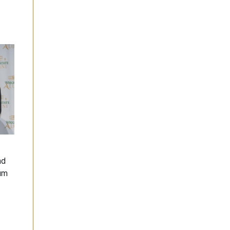
nd
lum