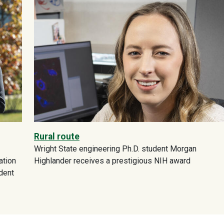
Rural route
Wright State engineering Ph.D. student Morgan
ation
Highlander receives a prestigious NIH award
dent