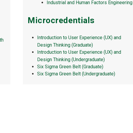
Industrial and Human Factors Engineering
Microcredentials
Introduction to User Experience (UX) and
th
Design Thinking (Graduate)
Introduction to User Experience (UX) and
Design Thinking (Undergraduate)
Six Sigma Green Belt (Graduate)
Six Sigma Green Belt (Undergraduate)