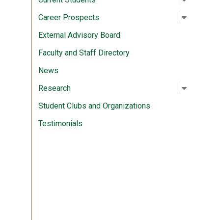
Open su
:
Career P
Career Prospects
External Advisory Board
Faculty and Staff Directory
News
Open su
:
Researc
Research
Student Clubs and Organizations
Testimonials