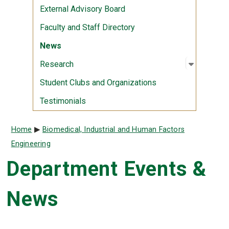
External Advisory Board
Faculty and Staff Directory
News
Open sub
:
Researc
Research
Student Clubs and Organizations
Testimonials
Breadcrumb
Home
Biomedical, Industrial and Human Factors
Engineering
Department Events &
News