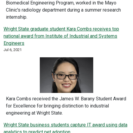
Biomedical Engineering Program, worked in the Mayo
Clinic's radiology department during a summer research
internship.
Wright State graduate student Kara Combs receives top
national award from Institute of Industrial and Systems
Engineers
Jul 6, 2021
Kara Combs received the James W. Barany Student Award
for Excellence for bringing distinction to industrial
engineering at Wright State.
Wright State business students capture IT award using data
analytics to predict pet adoption