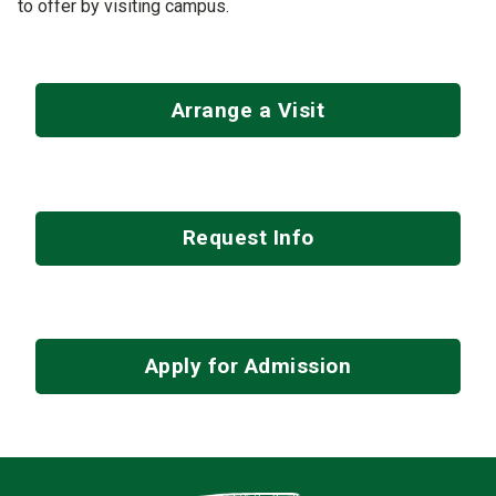
to offer by visiting campus.
Arrange a Visit
Request Info
Apply for Admission
Contact Infor