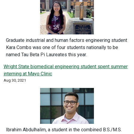
Graduate industrial and human factors engineering student
Kara Combs was one of four students nationally to be
named Tau Beta Pi Laureates this year.
Wright State biomedical engineering student spent summer
interning at Mayo Clinic
Aug 30, 2021
Ibrahim Abdulhalim, a student in the combined B.S./M.S.