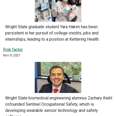
Wright State graduate student Yara Hakim has been
persistent in her pursuit of college credits, jobs and
internships, leading to a position at Kettering Health.
Risk factor
Nov 9, 2021
Wright State biomedical engineering alumnus Zachary Kiehl
cofounded Sentinel Occupational Safety, which is
developing wearable sensor technology and safety