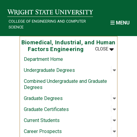
Skip to main content
COLLEGE OF ENGINEERING AND COMPUTER
MENU
SCIENCE
Biomedical, Industrial, and Human
MENU
:
BIOMEDICAL
Factors Engineering
CLOSE
Department Home
Open sub
:
Undergr
Undergraduate Degrees
Combined Undergraduate and Graduate
Degrees
Open sub
:
Graduate
Graduate Degrees
Open sub
:
Graduate 
Graduate Certificates
Open sub
:
Current 
Current Students
Open sub
:
Career P
Career Prospects