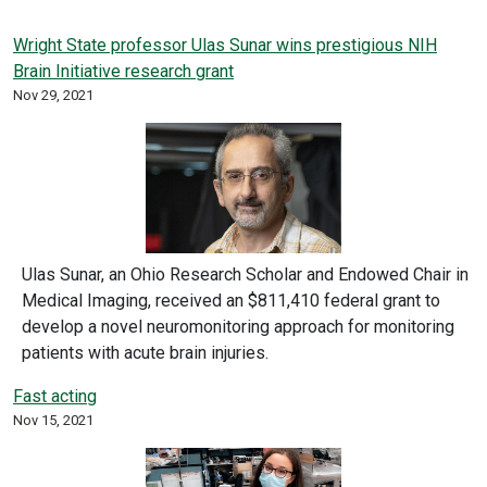
Wright State professor Ulas Sunar wins prestigious NIH
Brain Initiative research grant
Nov 29, 2021
Ulas Sunar, an Ohio Research Scholar and Endowed Chair in
Medical Imaging, received an $811,410 federal grant to
develop a novel neuromonitoring approach for monitoring
patients with acute brain injuries.
Fast acting
Nov 15, 2021