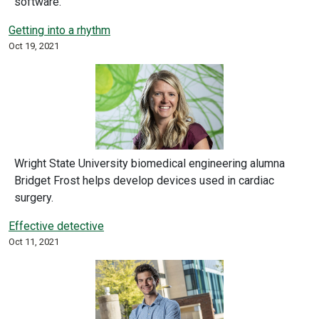
software.
Getting into a rhythm
Oct 19, 2021
Wright State University biomedical engineering alumna
Bridget Frost helps develop devices used in cardiac
surgery.
Effective detective
Oct 11, 2021