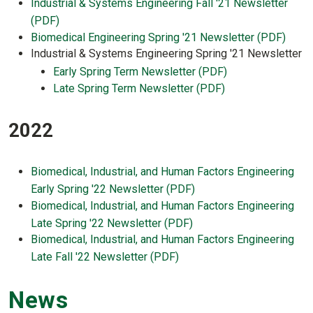
Industrial & Systems Engineering Fall '21 Newsletter
(PDF)
Biomedical Engineering Spring '21 Newsletter (PDF)
Industrial & Systems Engineering Spring '21 Newsletter
Early Spring Term Newsletter (PDF)
Late Spring Term Newsletter (PDF)
2022
Biomedical, Industrial, and Human Factors Engineering
Early Spring '22 Newsletter (PDF)
Biomedical, Industrial, and Human Factors Engineering
Late Spring '22 Newsletter (PDF)
Biomedical, Industrial, and Human Factors Engineering
Late Fall '22 Newsletter (PDF)
News