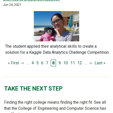
Jun 24, 2021
The student applied their analytical skills to create a
solution for a Kaggle Data Analytics Challenge Competition.
PAGINATION
First page
Previous page
Page
Page
Page
Page
Page
Page
Page
Page
Page
Next page
Last page
« First
‹‹
…
4
5
6
7
8
9
10
11
12
…
››
Last »
TAKE THE NEXT STEP
Finding the right college means finding the right fit. See all
that the College of Engineering and Computer Science has