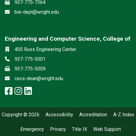
Fax
937-775-7364
Email
bie-dept@wright.edu
Engineering and Computer Science, College of
Social media
Location
405 Russ Engineering Center
Phone
937-775-5001
Fax
937-775-5009
Email
cecs-dean@wright.edu
facebook: Engineering and Comp
instagram: Engineering and C
linkedin: Engineering and 
Copyright © 2026
Accessibility
Accreditation
A-Z Index
Emergency
Privacy
Title IX
Web Support