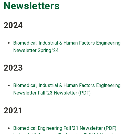
Newsletters
2024
Biomedical, Industrial & Human Factors Engineering
Newsletter Spring '24
2023
Biomedical, Industrial & Human Factors Engineering
Newsletter Fall '23 Newsletter (PDF)
2021
Biomedical Engineering Fall '21 Newsletter (PDF)