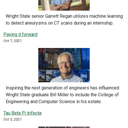
Wright State senior Garrett Regan utilizes machine learning
to detect aneurysms on CT scans during an internship.
Paying it forward
Oct 7, 2021
Inspiring the next generation of engineers has influenced
Wright State graduate Bill Miller to include the College of
Engineering and Computer Science in his estate.
Tau Beta Pi trifecta
Oct 5, 2021