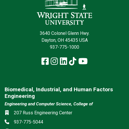
3640 Colonel Glenn Hwy.
Dayton, OH 45435 USA
937-775-1000
Facebook
Instagram
LinkedIn
TikTok
YouTube
Biomedical, Industrial, and Human Factors
Engineering
Engineering and Computer Science, College of
Location
207 Russ Engineering Center
Phone
937-775-5044