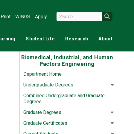
Search Wright State
Search
Pilot
WINGS
Apply
earning
Student Life
Research
About
Biomedical, Industrial, and Human
Factors Engineering
Department Home
Open su
:
Undergr
Undergraduate Degrees
Combined Undergraduate and Graduate
Degrees
Open su
:
Graduat
Graduate Degrees
Open su
:
Graduate
Graduate Certificates
Open su
:
Current 
Current Students