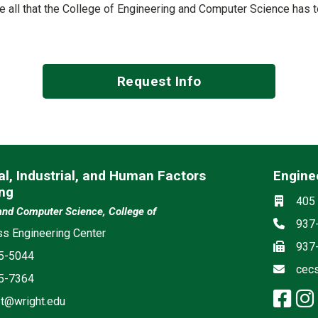
See all that the College of Engineering and Computer Science has 
Request Info
l, Industrial, and Human Factors
Engine
ng
Social m
Locati
405 
and Computer Science, College of
Phon
937
s Engineering Center
Fax
937
5-5044
Email
cec
5-7364
fa
t@wright.edu