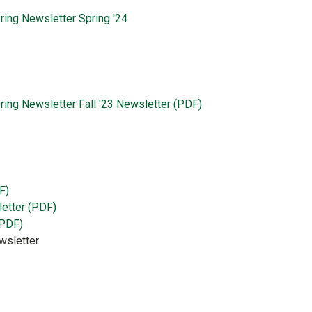
ring Newsletter Spring '24
ring Newsletter Fall '23 Newsletter (PDF)
F)
letter (PDF)
(PDF)
wsletter