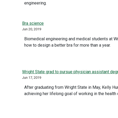
engineering.
Bra science
Jun 20, 2019
Biomedical engineering and medical students at Wr
how to design a better bra for more than a year.
Wright State grad to pursue physician assistant degr
Jun 17, 2019
After graduating from Wright State in May, Kelly Hun
achieving her lifelong goal of working in the health c