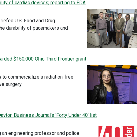
lity of cardiac devices; reporting to FDA
briefed U.S. Food and Drug
the durability of pacemakers and
rded $150,000 Ohio Third Frontier grant
 to commercialize a radiation-free
ve surgery.
yton Business Journal’s ‘Forty Under 40’ list
g an engineering professor and police