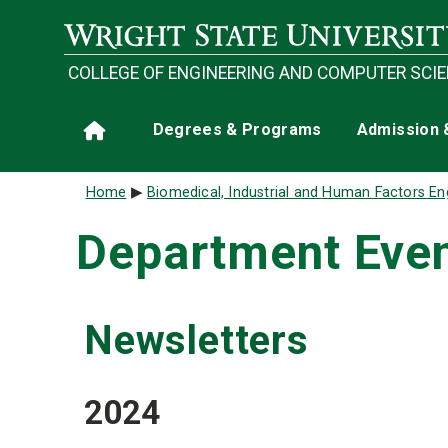
Skip to main content
COLLEGE OF ENGINEERING AND COMPUTER SCI
Main navigation
Degrees & Programs
Admission 
Home
Breadcrumb
Home
Biomedical, Industrial and Human Factors En
Department Eve
Newsletters
2024