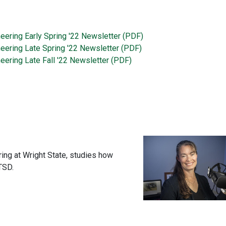
neering Early Spring '22 Newsletter (PDF)
neering Late Spring '22 Newsletter (PDF)
eering Late Fall '22 Newsletter (PDF)
ing at Wright State, studies how
TSD.