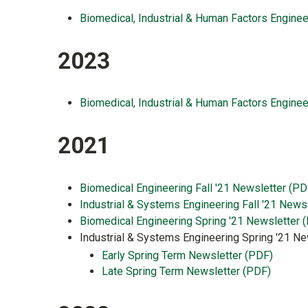
Biomedical, Industrial & Human Factors Enginee
2023
Biomedical, Industrial & Human Factors Enginee
2021
Biomedical Engineering Fall '21 Newsletter (PD
Industrial & Systems Engineering Fall '21 News
Biomedical Engineering Spring '21 Newsletter 
Industrial & Systems Engineering Spring '21 Ne
Early Spring Term Newsletter (PDF)
Late Spring Term Newsletter (PDF)