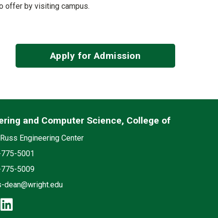
to offer by visiting campus.
Apply for Admission
ering and Computer Science, College of
edia
on
Russ Engineering Center
e
-775-5001
-775-5009
s-dean@wright.edu
cebook: Engineering and Computer S
instagram: Engineering and Compute
linkedin: Engineering and Comput