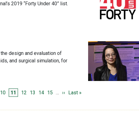
l’s 2019 “Forty Under 40” list.
 the design and evaluation of
ids, and surgical simulation, for
e
ge
Page
Page
Page
Page
Page
Page
Next page
Last page
10
11
12
13
14
15
…
››
Last »