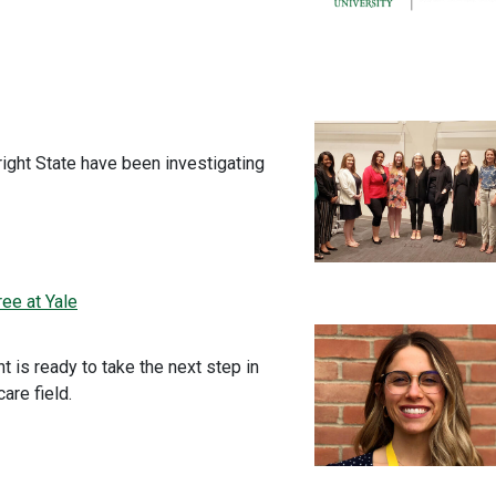
ight State have been investigating
ee at Yale
t is ready to take the next step in
are field.