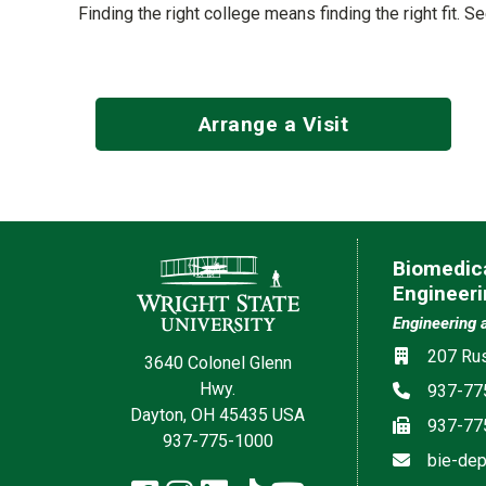
Finding the right college means finding the right fit. 
Arrange a Visit
Contact Information
Biomedica
Engineeri
Engineering 
Location
207 Rus
3640 Colonel Glenn
Hwy.
Phone
937-77
Dayton, OH 45435 USA
Fax
937-77
937-775-1000
Email
bie-dep