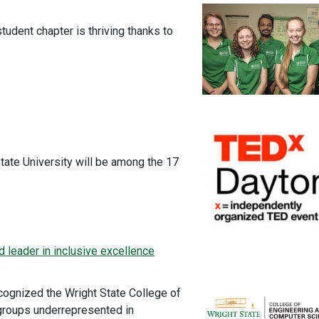
tudent chapter is thriving thanks to
tate University will be among the 17
leader in inclusive excellence
cognized the Wright State College of
groups underrepresented in