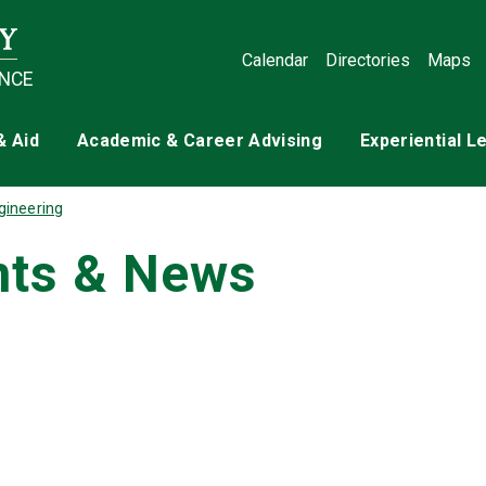
Calendar
Directories
Maps
ENCE
& Aid
Academic & Career Advising
Experiential L
gineering
nts & News