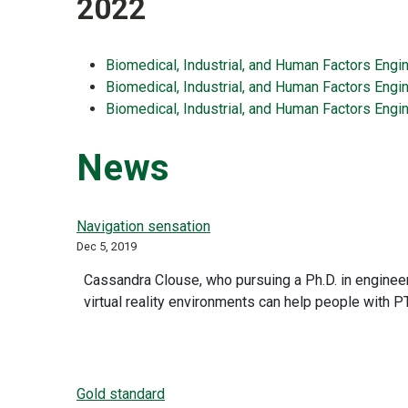
2022
Biomedical, Industrial, and Human Factors Engi
Biomedical, Industrial, and Human Factors Engi
Biomedical, Industrial, and Human Factors Engin
News
Navigation sensation
Dec 5, 2019
Cassandra Clouse, who pursuing a Ph.D. in engineer
virtual reality environments can help people with P
Gold standard