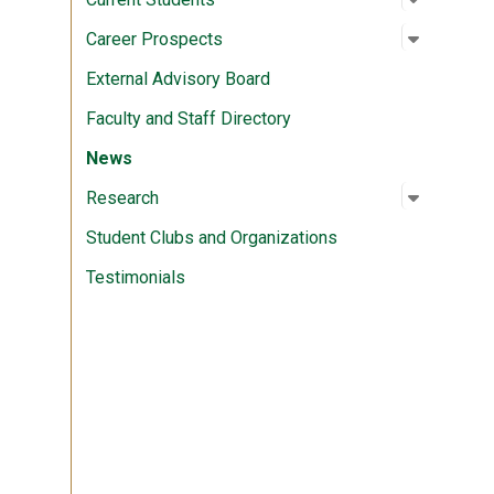
Open su
:
Career P
Career Prospects
External Advisory Board
Faculty and Staff Directory
News
Open su
:
Researc
Research
Student Clubs and Organizations
Testimonials