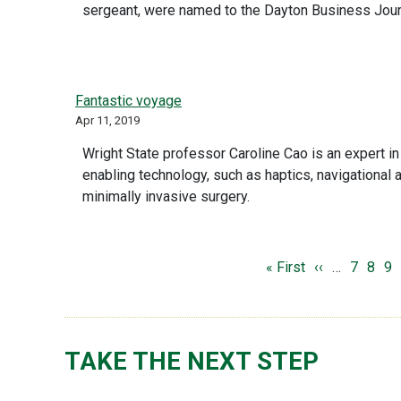
sergeant, were named to the Dayton Business Journa
Fantastic voyage
Apr 11, 2019
Wright State professor Caroline Cao is an expert in
enabling technology, such as haptics, navigational a
minimally invasive surgery.
PAGINATION
First page
Previous pag
Page
Page
Pa
« First
‹‹
…
7
8
9
TAKE THE NEXT STEP