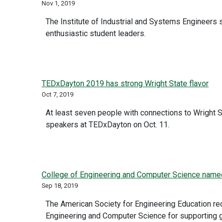
Nov 1, 2019
The Institute of Industrial and Systems Engineers s
enthusiastic student leaders.
TEDxDayton 2019 has strong Wright State flavor
Oct 7, 2019
At least seven people with connections to Wright S
speakers at TEDxDayton on Oct. 11.
College of Engineering and Computer Science named 
Sep 18, 2019
The American Society for Engineering Education re
Engineering and Computer Science for supporting 