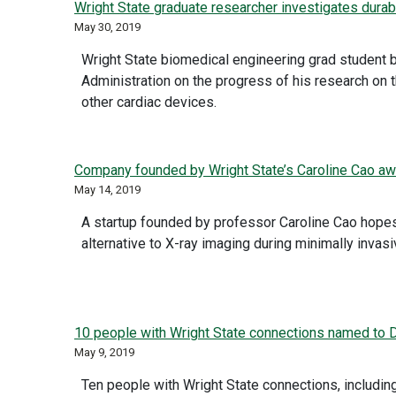
Wright State graduate researcher investigates durabi
May 30, 2019
Wright State biomedical engineering grad student 
Administration on the progress of his research on 
other cardiac devices.
Company founded by Wright State’s Caroline Cao awa
May 14, 2019
A startup founded by professor Caroline Cao hopes
alternative to X-ray imaging during minimally invasi
10 people with Wright State connections named to Da
May 9, 2019
Ten people with Wright State connections, includin