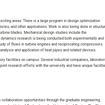
citing areas. There is a large program in design optimization
tories, and other applications. Work is also being done in structur
urbine blades. Mechanical design studies include the
d dynamics research is being conducted both experimentally and 
udy of flows in turbine engines and reciprocating compressors.
 analysis and application of heat pipes and related devices.
tory facilities on campus. Several industrial companies, laborator
oint research efforts with the university and have unique faciliti
 collaboration opportunities through the graduate engineering