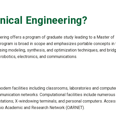
ical Engineering?
ring offers a program of graduate study leading to a Master of
 program is broad in scope and emphasizes portable concepts in 
ing modeling, synthesis, and optimization techniques, and brid
, robotics, electronics, and communications.
odern facilities including classrooms, laboratories and compute
munication networks. Computational facilities include numerous
stations; X-windowing terminals; and personal computers. Acces
 Ohio Academic and Research Network (OARNET).