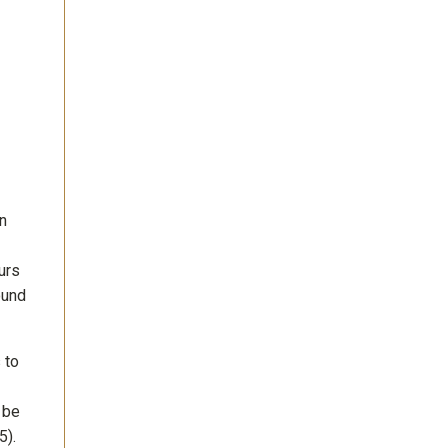
n
urs
ound
 to
 be
5).