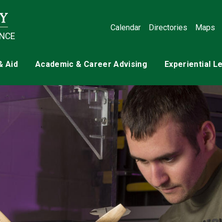
Calendar
Directories
Maps
ENCE
& Aid
Academic & Career Advising
Experiential L