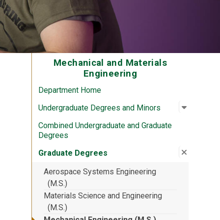
Mechanical and Materials
Engineering
Department Home
Open su
:
Undergra
Undergraduate Degrees and Minors
Combined Undergraduate and Graduate
Degrees
Close su
:
Graduat
Graduate Degrees
Aerospace Systems Engineering
(M.S.)
Materials Science and Engineering
(M.S.)
Mechanical Engineering (M.S.)