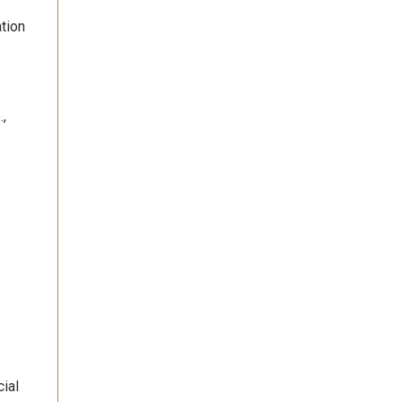
tion
,
ial