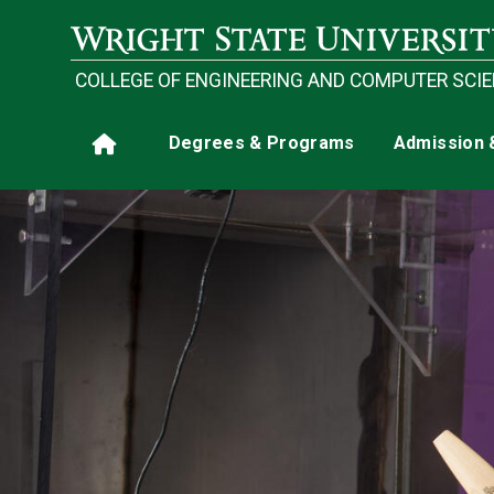
Skip to main content
COLLEGE OF ENGINEERING AND COMPUTER SCI
Main navigation
Degrees & Programs
Admission 
Home