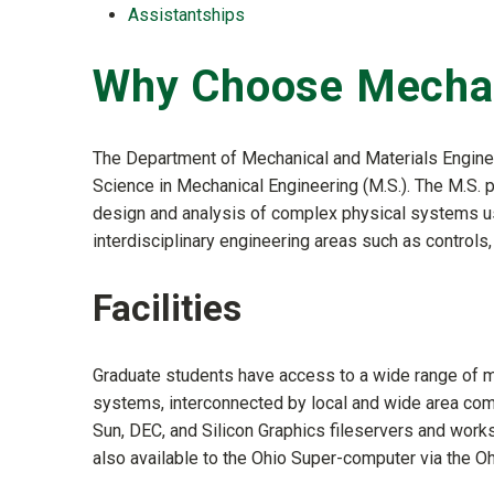
Assistantships
Why Choose Mechan
The Department of Mechanical and Materials Enginee
Science in Mechanical Engineering (M.S.). The M.S.
design and analysis of complex physical systems us
interdisciplinary engineering areas such as controls
Facilities
Graduate students have access to a wide range of m
systems, interconnected by local and wide area com
Sun, DEC, and Silicon Graphics fileservers and work
also available to the Ohio Super-computer via the