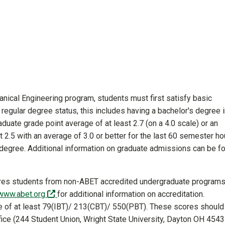
nical Engineering program, students must first satisfy basic
egular degree status, this includes having a bachelor's degree i
aduate grade point average of at least 2.7 (on a 4.0 scale) or an
t 2.5 with an average of 3.0 or better for the last 60 semester ho
 degree. Additional information on graduate admissions can be f
res students from non-ABET accredited undergraduate programs
(off-site)
/www.abet.org
for additional information on accreditation.
e of at least 79(IBT)/ 213(CBT)/ 550(PBT). These scores should
fice (244 Student Union, Wright State University, Dayton OH 4543