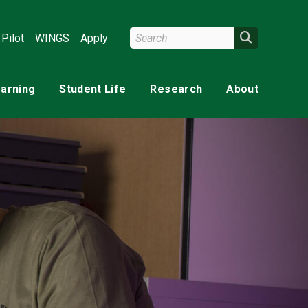
Search Wright State
Search
Pilot
WINGS
Apply
earning
Student Life
Research
About