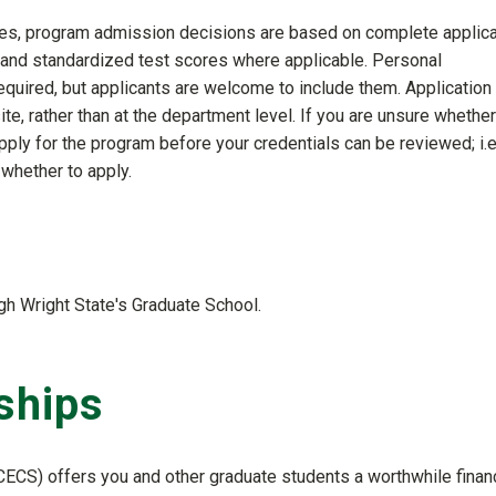
lines, program admission decisions are based on complete applica
 and standardized test scores where applicable. Personal
quired, but applicants are welcome to include them. Application
te, rather than at the department level. If you are unsure whether
ly for the program before your credentials can be reviewed; i.e.
whether to apply.
gh Wright State's Graduate School.
ships
ECS) offers you and other graduate students a worthwhile financ