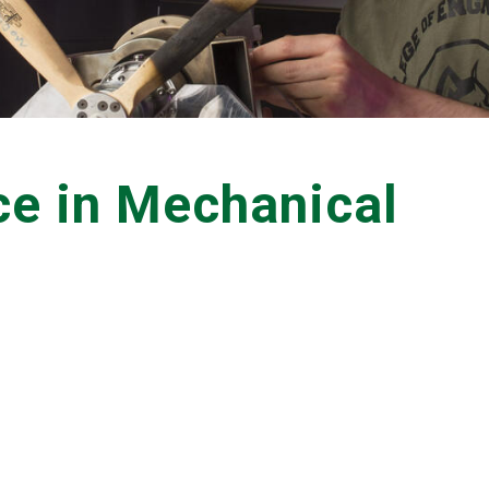
ce in Mechanical