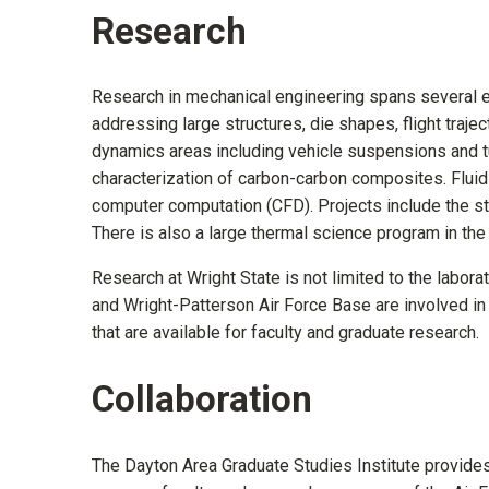
Research
Research in mechanical engineering spans several ex
addressing large structures, die shapes, flight trajec
dynamics areas including vehicle suspensions and t
characterization of carbon-carbon composites. Flui
computer computation (CFD). Projects include the st
There is also a large thermal science program in the
Research at Wright State is not limited to the labora
and Wright-Patterson Air Force Base are involved in j
that are available for faculty and graduate research.
Collaboration
The Dayton Area Graduate Studies Institute provides