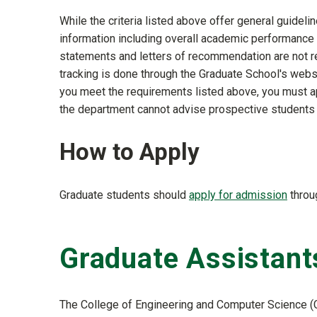
While the criteria listed above offer general guide
information including overall academic performance
statements and letters of recommendation are not re
tracking is done through the Graduate School's websi
you meet the requirements listed above, you must app
the department cannot advise prospective students 
How to Apply
Graduate students should
apply for admission
throu
Graduate Assistant
The College of Engineering and Computer Science (C