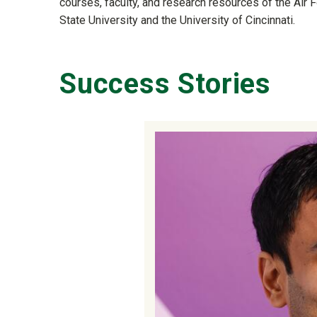
courses, faculty, and research resources of the Air F
State University and the University of Cincinnati.
Success Stories