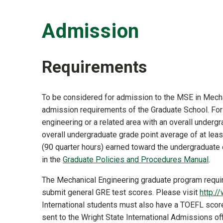
Admission
Requirements
To be considered for admission to the MSE in Mecha
admission requirements of the Graduate School. For r
engineering or a related area with an overall undergr
overall undergraduate grade point average of at leas
(90 quarter hours) earned toward the undergraduate
in the
Graduate Policies and Procedures Manual
.
The Mechanical Engineering graduate program requi
submit general GRE test scores. Please visit
http:/
International students must also have a TOEFL scor
sent to the Wright State International Admissions of