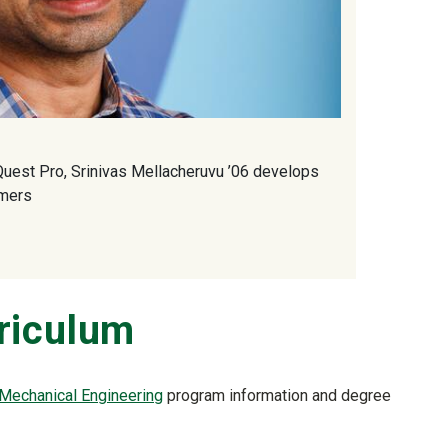
uest Pro, Srinivas Mellacheruvu ’06 develops
umers
riculum
 Mechanical Engineering
program information and degree