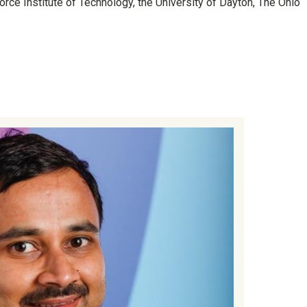
orce Institute of Technology, the University of Dayton, The Ohio