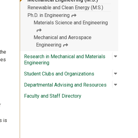
Renewable and Clean Energy (M.S.)
Ph.D. in Engineering
Materials Science and Engineering
Mechanical and Aerospace
Engineering
the
Open su
:
Research
Research in Mechanical and Materials
ges
Engineering
Open su
:
Student 
Student Clubs and Organizations
Open su
:
Departme
Departmental Advising and Resources
Faculty and Staff Directory
r
s is