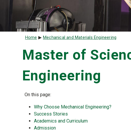
Breadcrumb
Home
Mechanical and Materials Engineering
Master of Scien
Engineering
On this page:
Why Choose Mechanical Engineering?
Success Stories
Academics and Curriculum
Admission