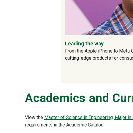
Leading the way
From the Apple iPhone to Meta Q
cutting-edge products for cons
Academics and Cur
View the
Master of Science in Engineering, Major in
requirements in the Academic Catalog.