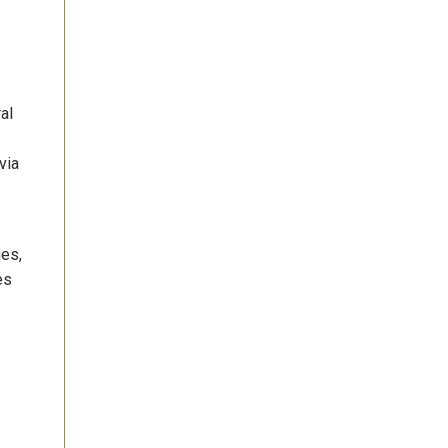
al
via
ies,
es