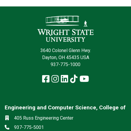
Contact Infor
3640 Colonel Glenn Hwy.
Dayton, OH 45435 USA
937-775-1000
Facebook
Instagram
LinkedIn
TikTok
YouTube
Engineering and Computer Science, College of
Social media
Location
405 Russ Engineering Center
Phone
937-775-5001