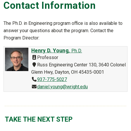
Contact Information
The Ph.D. in Engineering program office is also available to
answer your questions about the program. Contact the
Program Director:
Henry D. Young,
Ph.D.
Professor
Russ Engineering Center 130, 3640 Colonel
Glenn Hwy, Dayton, OH 45435-0001
937-775-5027
daniel.young@wright.edu
TAKE THE NEXT STEP