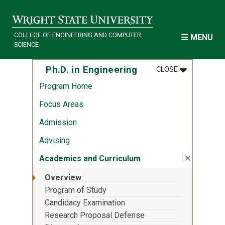
Skip to main content
COLLEGE OF ENGINEERING AND COMPUTER
MENU
SCIENCE
MENU
:
PH.D. IN EN
Ph.D. in Engineering
CLOSE
Program Home
Focus Areas
Admission
Advising
Close su
:
Academic
Academics and Curriculum
Overview
Program of Study
Candidacy Examination
Research Proposal Defense