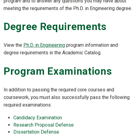
program and to answer any questions you may have about
meeting the requirements of the Ph.D. in Engineering degree.
Degree Requirements
View the
Ph.D. in Engineering
program information and
degree requirements in the Academic Catalog.
Program Examinations
In addition to passing the required core courses and
coursework, you must also successfully pass the following
required examinations:
Candidacy Examination
Research Proposal Defense
Dissertation Defense