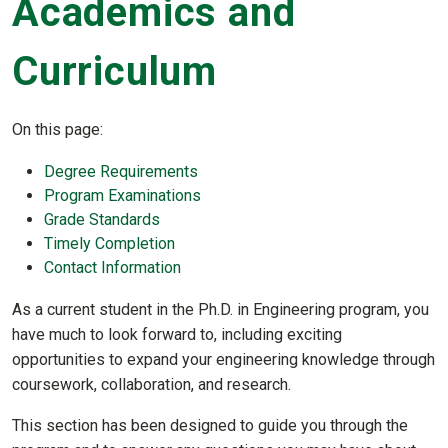
Academics and
Curriculum
On this page:
Degree Requirements
Program Examinations
Grade Standards
Timely Completion
Contact Information
As a current student in the Ph.D. in Engineering program, you
have much to look forward to, including exciting
opportunities to expand your engineering knowledge through
coursework, collaboration, and research.
This section has been designed to guide you through the