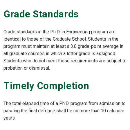
Grade Standards
Grade standards in the Ph.D. in Engineering program are
identical to those of the Graduate School. Students in the
program must maintain at least a 3.0 grade-point average in
all graduate courses in which a letter grade is assigned.
Students who do not meet these requirements are subject to
probation or dismissal.
Timely Completion
The total elapsed time of a Ph.D. program from admission to
passing the final defense shall be no more than 10 calendar
years.