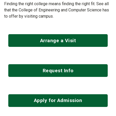
Finding the right college means finding the right fit. See all
that the College of Engineering and Computer Science has
to offer by visiting campus.
Arrange a Visit
Request Info
Apply for Admission