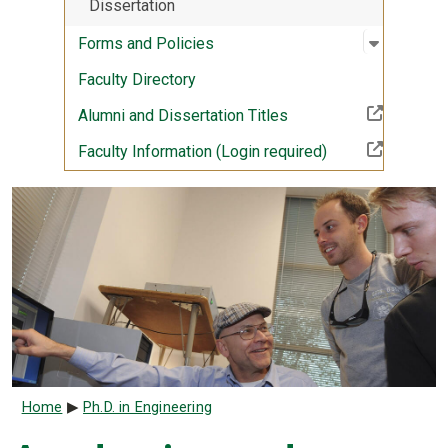
Dissertation
Open sub
:
Forms an
Forms and Policies
Faculty Directory
(Off-site resource)
Alumni and Dissertation Titles
(Off-site resourc
Faculty Information (Login required)
Breadcrumb
Home
Ph.D. in Engineering