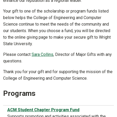
enhance our reputation as a regional leader.
Your gift to one of the scholarship or program funds listed
below helps the College of Engineering and Computer
Science continue to meet the needs of the community and
our students. When you choose a fund, you will be directed
to the online giving page to make your secure gift to Wright
State University.
Please contact
Sara Collins
, Director of Major Gifts with any
questions.
Thank you for your gift and for supporting the mission of the
College of Engineering and Computer Science.
Programs
ACM Student Chapter Program Fund
Supports promotion and activities associated with the