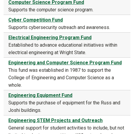
Computer Science Program Fund
Supports the computer science program.
Cyber Competition Fund
Supports cybersecurity outreach and awareness.
Electrical Engineering Program Fund
Established to advance educational initiatives within
electrical engineering at Wright State.
Engineering and Computer Science Program Fund
This fund was established in 1987 to support the
College of Engineering and Computer Science as a
whole.
Engineering Equipment Fund
Supports the purchase of equipment for the Russ and
Joshi buildings.
Engineering STEM Projects and Outreach
General support for student activities to include, but not