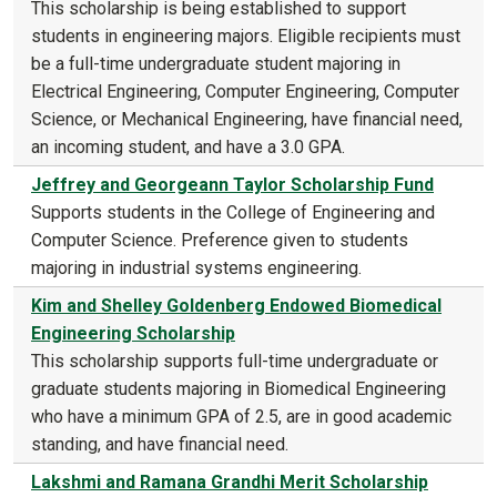
This scholarship is being established to support
students in engineering majors. Eligible recipients must
be a full-time undergraduate student majoring in
Electrical Engineering, Computer Engineering, Computer
Science, or Mechanical Engineering, have financial need,
an incoming student, and have a 3.0 GPA.
Jeffrey and Georgeann Taylor Scholarship Fund
Supports students in the College of Engineering and
Computer Science. Preference given to students
majoring in industrial systems engineering.
Kim and Shelley Goldenberg Endowed Biomedical
Engineering Scholarship
This scholarship supports full-time undergraduate or
graduate students majoring in Biomedical Engineering
who have a minimum GPA of 2.5, are in good academic
standing, and have financial need.
Lakshmi and Ramana Grandhi Merit Scholarship