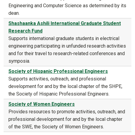
Engineering and Computer Science as determined by its
dean.
Shashaanka Ashili International Graduate Student
Research Fund
Supports international graduate students in electrical
engineering participating in unfunded research activities
and for their travel to research-related conferences and
symposia.
Society of Hispanic Professional Engineers
Supports activities, outreach, and professional
development for and by the local chapter of the SHPE,
the Society of Hispanic Professional Engineers.
Society of Women Engineers
Provides resources to promote activities, outreach, and
professional development for and by the local chapter
of the SWE, the Society of Women Engineers.