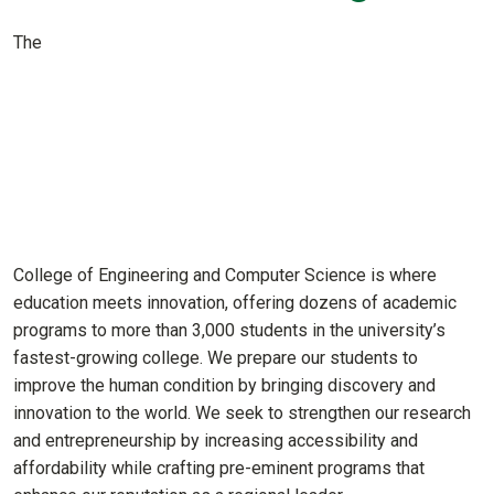
The
College of Engineering and Computer Science is where
education meets innovation, offering dozens of academic
programs to more than 3,000 students in the university’s
fastest-growing college. We prepare our students to
improve the human condition by bringing discovery and
innovation to the world. We seek to strengthen our research
and entrepreneurship by increasing accessibility and
affordability while crafting pre-eminent programs that