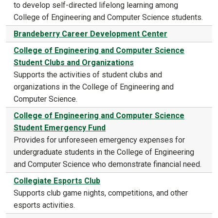
to develop self-directed lifelong learning among
College of Engineering and Computer Science students.
Brandeberry Career Development Center
College of Engineering and Computer Science
Student Clubs and Organizations
Supports the activities of student clubs and
organizations in the College of Engineering and
Computer Science.
College of Engineering and Computer Science
Student Emergency Fund
Provides for unforeseen emergency expenses for
undergraduate students in the College of Engineering
and Computer Science who demonstrate financial need.
Collegiate Esports Club
Supports club game nights, competitions, and other
esports activities.