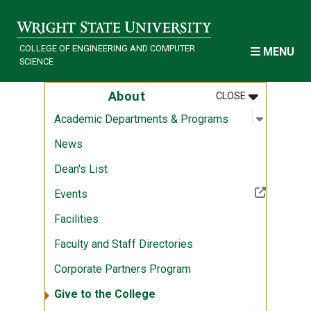
Skip to main content
COLLEGE OF ENGINEERING AND COMPUTER
MENU
SCIENCE
MENU
:
ABOUT
About
CLOSE
Open sub
:
Academi
Academic Departments & Programs
News
Dean's List
(Off-site resource)
Events
Facilities
Faculty and Staff Directories
Corporate Partners Program
Give to the College