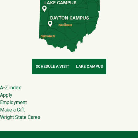
SCHEDULE A VISIT
LAKE CAMPUS
Footer
A-Z index
Apply
Employment
Make a Gift
Wright State Cares
Contact Infor