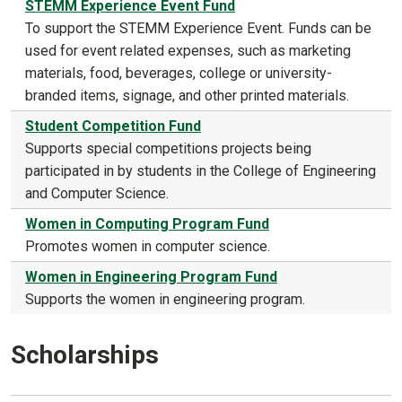
STEMM Experience Event Fund
To support the STEMM Experience Event. Funds can be
used for event related expenses, such as marketing
materials, food, beverages, college or university-
branded items, signage, and other printed materials.
Student Competition Fund
Supports special competitions projects being
participated in by students in the College of Engineering
and Computer Science.
Women in Computing Program Fund
Promotes women in computer science.
Women in Engineering Program Fund
Supports the women in engineering program.
Scholarships