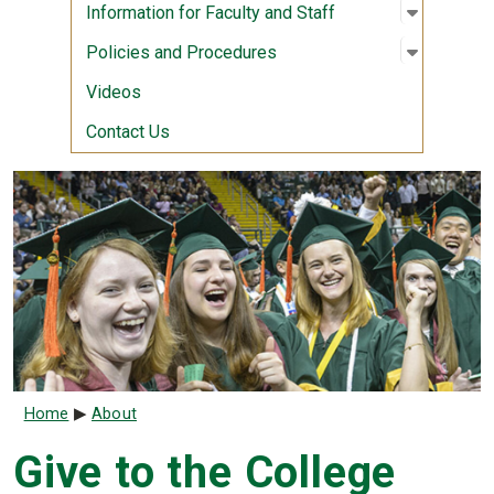
Open sub
:
Informati
Information for Faculty and Staff
Open sub
:
Policies
Policies and Procedures
Videos
Contact Us
Breadcrumb
Home
About
Give to the College