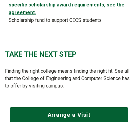
specific scholarship award requirements, see the
agreement.
Scholarship fund to support CECS students.
TAKE THE NEXT STEP
Finding the right college means finding the right fit. See all
that the College of Engineering and Computer Science has
to offer by visiting campus.
Arrange a Visit