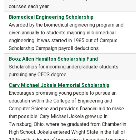
courses each year.
Biomedical Engineering Scholarship
Awarded by the biomedical engineering program and
given annually to students majoring in biomedical
engineering. It was started in 1985 out of Campus
Scholarship Campaign payroll deductions.
Booz Allen Hamilton Scholarship Fund
Scholarships for incoming,undergraduate students
pursuing any CECS degree.
Cary Michael Jokela Memorial Scholarship
Encourages promising young people to pursue an
education within the College of Engineering and
Computer Science and provides financial aid to make
that possible. Cary Michael Jokela grew up in
Twinsburg, Ohio, where he graduated from Chamberlin
High School. Jokela entered Wright State in the fall of
1995 with a dream of becoming a biomedical engineer.