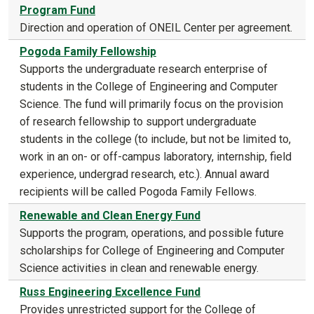
Program Fund
Direction and operation of ONEIL Center per agreement.
Pogoda Family Fellowship
Supports the undergraduate research enterprise of
students in the College of Engineering and Computer
Science. The fund will primarily focus on the provision
of research fellowship to support undergraduate
students in the college (to include, but not be limited to,
work in an on- or off-campus laboratory, internship, field
experience, undergrad research, etc.). Annual award
recipients will be called Pogoda Family Fellows.
Renewable and Clean Energy Fund
Supports the program, operations, and possible future
scholarships for College of Engineering and Computer
Science activities in clean and renewable energy.
Russ Engineering Excellence Fund
Provides unrestricted support for the College of