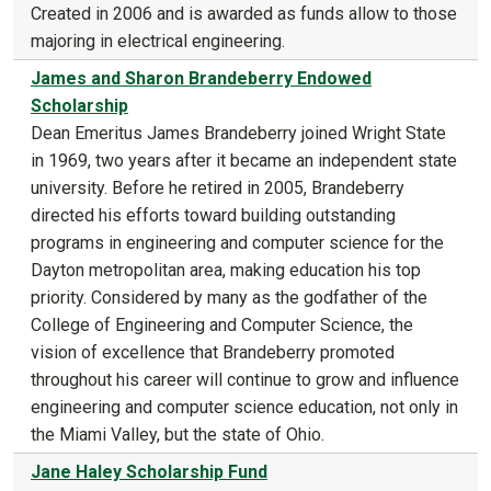
Created in 2006 and is awarded as funds allow to those
majoring in electrical engineering.
James and Sharon Brandeberry Endowed
Scholarship
Dean Emeritus James Brandeberry joined Wright State
in 1969, two years after it became an independent state
university. Before he retired in 2005, Brandeberry
directed his efforts toward building outstanding
programs in engineering and computer science for the
Dayton metropolitan area, making education his top
priority. Considered by many as the godfather of the
College of Engineering and Computer Science, the
vision of excellence that Brandeberry promoted
throughout his career will continue to grow and influence
engineering and computer science education, not only in
the Miami Valley, but the state of Ohio.
Jane Haley Scholarship Fund