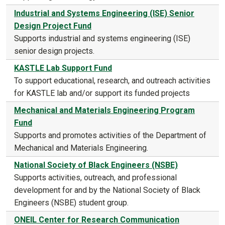
Industrial and Systems Engineering (ISE) Senior
Design Project Fund
Supports industrial and systems engineering (ISE)
senior design projects.
KASTLE Lab Support Fund
To support educational, research, and outreach activities
for KASTLE lab and/or support its funded projects
Mechanical and Materials Engineering Program
Fund
Supports and promotes activities of the Department of
Mechanical and Materials Engineering.
National Society of Black Engineers (NSBE)
Supports activities, outreach, and professional
development for and by the National Society of Black
Engineers (NSBE) student group.
ONEIL Center for Research Communication