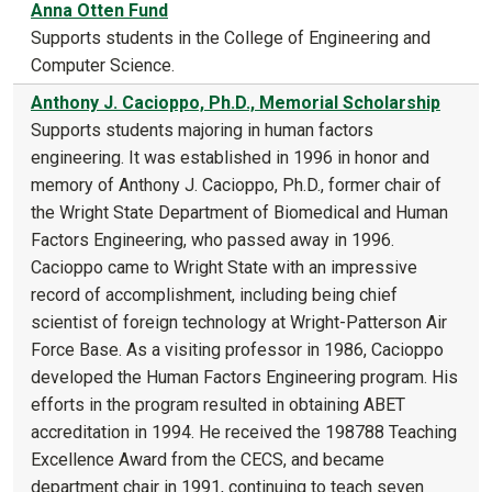
Anna Otten Fund
Supports students in the College of Engineering and
Computer Science.
Anthony J. Cacioppo, Ph.D., Memorial Scholarship
Supports students majoring in human factors
engineering. It was established in 1996 in honor and
memory of Anthony J. Cacioppo, Ph.D., former chair of
the Wright State Department of Biomedical and Human
Factors Engineering, who passed away in 1996.
Cacioppo came to Wright State with an impressive
record of accomplishment, including being chief
scientist of foreign technology at Wright-Patterson Air
Force Base. As a visiting professor in 1986, Cacioppo
developed the Human Factors Engineering program. His
efforts in the program resulted in obtaining ABET
accreditation in 1994. He received the 198788 Teaching
Excellence Award from the CECS, and became
department chair in 1991, continuing to teach seven