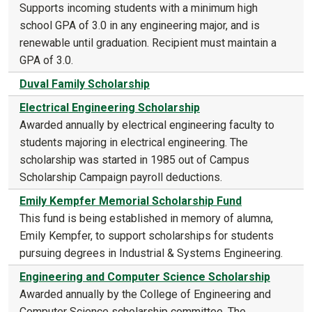
Supports incoming students with a minimum high
school GPA of 3.0 in any engineering major, and is
renewable until graduation. Recipient must maintain a
GPA of 3.0.
Duval Family Scholarship
Electrical Engineering Scholarship
Awarded annually by electrical engineering faculty to
students majoring in electrical engineering. The
scholarship was started in 1985 out of Campus
Scholarship Campaign payroll deductions.
Emily Kempfer Memorial Scholarship Fund
This fund is being established in memory of alumna,
Emily Kempfer, to support scholarships for students
pursuing degrees in Industrial & Systems Engineering.
Engineering and Computer Science Scholarship
Awarded annually by the College of Engineering and
Computer Science scholarship committee. The