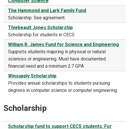
Computer Science
The Hammond and Lark Family Fund
Scholarship. See agreement.
Thiebeault Jones Scholarship
Scholarship for students in CECS
William R. James Fund for Science and Engineering
Supports students majoring in physical or natural
sciences or engineering. Must have documented
financial need and a minimum 2.7 GPA.
Winsupply Scholarship
Provides annual scholarships to students pursuing
degrees in computer science or computer engineering.
Scholarship
Scholarship fund to support CECS students. For