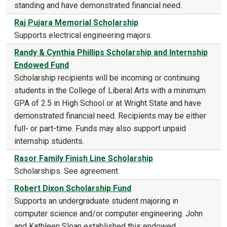
standing and have demonstrated financial need.
Raj Pujara Memorial Scholarship
Supports electrical engineering majors.
Randy & Cynthia Phillips Scholarship and Internship
Endowed Fund
Scholarship recipients will be incoming or continuing
students in the College of Liberal Arts with a minimum
GPA of 2.5 in High School or at Wright State and have
demonstrated financial need. Recipients may be either
full- or part-time. Funds may also support unpaid
internship students.
Rasor Family Finish Line Scholarship
Scholarships. See agreement.
Robert Dixon Scholarship Fund
Supports an undergraduate student majoring in
computer science and/or computer engineering. John
and Kathleen Sloan established this endowed