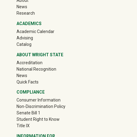
About
News
Research
ACADEMICS
Academic Calendar
Advising
Catalog
ABOUT WRIGHT STATE
Accreditation
National Recognition
News
Quick Facts
COMPLIANCE
Consumer Information
Non-Discrimination Policy
Senate Bill 1
Student Right to Know
Title IX
INFORMATION FOR