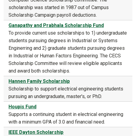
scholarship was started in 1987 out of Campus
Scholarship Campaign payroll deductions.
Ganapathy and Prabhala Scholarship Fund
To provide current use scholarships to 1) undergraduate
students pursuing degrees in Industrial or Systems
Enginerring and 2) graduate students pursuing degrees
in Industrial or Human Factors Engineering. The CECS
Scholarship Committee will review eligible applicants
and award both scholarships.
Hannen Family Scholarship
Scholarship to support electrical engineering students
pursuing an undergraduate, master's, or PhD.
Houpis Fund
Supports a continuing student in electrical engineering
with a minimum GPA of 3.0 and financial need.
IEEE Dayton Scholarship