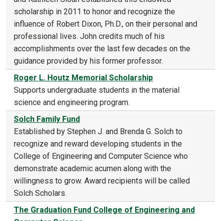
scholarship in 2011 to honor and recognize the
influence of Robert Dixon, Ph.D., on their personal and
professional lives. John credits much of his
accomplishments over the last few decades on the
guidance provided by his former professor.
Roger L. Houtz Memorial Scholarship
Supports undergraduate students in the material
science and engineering program.
Solch Family Fund
Established by Stephen J. and Brenda G. Solch to
recognize and reward developing students in the
College of Engineering and Computer Science who
demonstrate academic acumen along with the
willingness to grow. Award recipients will be called
Solch Scholars.
The Graduation Fund College of Engineering and