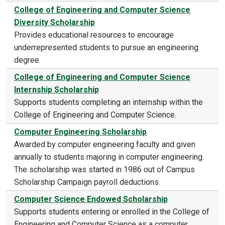
College of Engineering and Computer Science
Diversity Scholarship
Provides educational resources to encourage
underrepresented students to pursue an engineering
degree.
College of Engineering and Computer Science
Internship Scholarship
Supports students completing an internship within the
College of Engineering and Computer Science.
Computer Engineering Scholarship
Awarded by computer engineering faculty and given
annually to students majoring in computer engineering.
The scholarship was started in 1986 out of Campus
Scholarship Campaign payroll deductions.
Computer Science Endowed Scholarship
Supports students entering or enrolled in the College of
Engineering and Computer Science as a computer