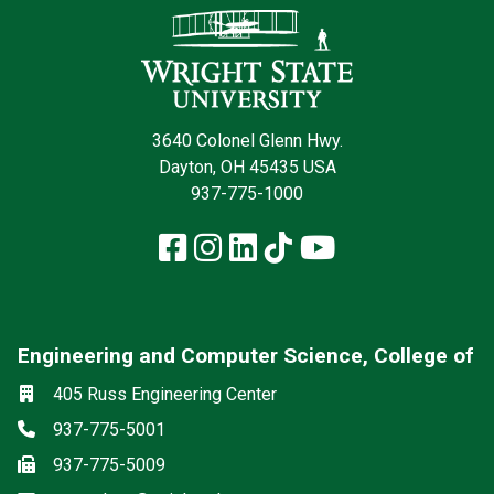
3640 Colonel Glenn Hwy.
Dayton, OH 45435 USA
937-775-1000
Facebook
Instagram
LinkedIn
TikTok
YouTube
Engineering and Computer Science, College of
Social media
Location
405 Russ Engineering Center
Phone
937-775-5001
Fax
937-775-5009