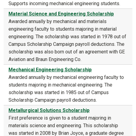
Supports incoming mechanical engineering students.
Material Science and Engineering Scholarship
Awarded annually by mechanical and materials
engineering faculty to students majoring in material
engineering. The scholarship was started in 1978 out of
Campus Scholarship Campaign payroll deductions. The
scholarship was also born out of an agreement with GE
Aviation and Braun Engineering Co.
Mechanical Engineering Scholarship
Awarded annually by mechanical engineering faculty to
students majoring in mechanical engineering. The
scholarship was started in 1985 out of Campus
Scholarship Campaign payroll deductions.
Metallurgical Solutions Scholarship
First preference is given to a student majoring in
materials science and engineering. This scholarship
was started in 2008 by Brian Joyce, a graduate degree