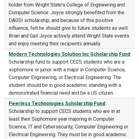
holder from Wright State's College of Engineering and
Computer Science. Joyce strongly benefited from the
DAGSI scholarship, and because of this positive
influence, felt he should give to future students as well.
Brian and Gail Joyce actively attend Wright State events
and enjoy meeting their recipients annually.
Modern Technologies Solution Inc Scholarship Fund
Scholarship fund to support CECS students who are a
sophomore or junior with a major in Computer Science,
Computer Engineering, or Electrical Engineering. The
student should be in good academic standing with a
demonstrated financial need and be a US citizen.
Peerless Technologies Scholarship Fund
Scholarship to support CECS students who are in at
least their Sophomore year majoring in Computer
Science, IT and Cybersecurity, Computer Engineering or
Electrical Engineering. They must be in good academic