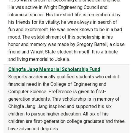
He was active in Wright Engineering Council and
intramural soccer. His too-short life is remembered by
his friends for its vitality; he was always in search of
fun and excitement. He was never known to be in a bad
mood. The establishment of this scholarship in his
honor and memory was made by Gregory Bartell, a close
friend and Wright State student himself. It is a tribute
and living memorial to Jokela.
Chingfa Jang Memorial Scholarship Fund
Supports academically qualified students who exhibit
financial need in the College of Engineering and
Computer Science. Preference is given to first-
generation students. This scholarship is in memory of
Chingfa Jang. Jang inspired and supported his six
children to pursue higher education. All six of his
children are first-generation college graduates and three
have advanced degrees.