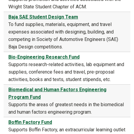
Wright State Student Chapter of ACM.
Baja SAE Student Design Team
To fund supplies, materials, equipment, and travel
expenses associated with designing, building, and
competing in Society of Automotive Engineers (SAE)
Baja Design competitions.
Bio-Engineering Research Fund
Supports research-related activities, lab equipment and
supplies, conference fees and travel, pre-proposal
activities, books and texts, student stipends, etc.
Biomedical and Human Factors Engineering
Program Fund
Supports the areas of greatest needs in the biomedical
and human factors engineering program.
Boffin Factory Fund
Supports Boffin Factory, an extracurricular learning outlet