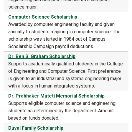
science major.
Computer Science Scholarship
Awarded by computer engineering faculty and given
annually to students majoring in computer science. The
scholarship was started in 1984 out of Campus
Scholarship Campaign payroll deductions.
Dr. Ben S. Graham Scholarship
Supports academically qualified students in the College
of Engineering and Computer Science. First preference
is given to an industrial and systems engineering major
with a focus in human integrated systems.
Dr. Prabhaker Mateti Memorial Scholarship
Supports eligible computer science and engineering
students as determined by the department. Amount
based on funds donated.
Duval Family Scholarship