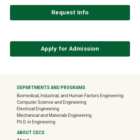
Request Info
Apply for Admission
Mega Footer
DEPARTMENTS AND PROGRAMS
Biomedical, Industrial, and Human Factors Engineering
Computer Science and Engineering
Electrical Engineering
Mechanical and Materials Engineering
Ph.D. in Engineering
ABOUT CECS