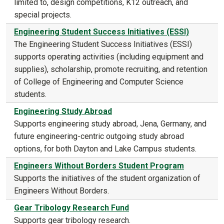
limited to, design competitions, K12 outreach, and
special projects.
Engineering Student Success Initiatives (ESSI)
The Engineering Student Success Initiatives (ESSI)
supports operating activities (including equipment and
supplies), scholarship, promote recruiting, and retention
of College of Engineering and Computer Science
students.
Engineering Study Abroad
Supports engineering study abroad, Jena, Germany, and
future engineering-centric outgoing study abroad
options, for both Dayton and Lake Campus students.
Engineers Without Borders Student Program
Supports the initiatives of the student organization of
Engineers Without Borders.
Gear Tribology Research Fund
Supports gear tribology research.