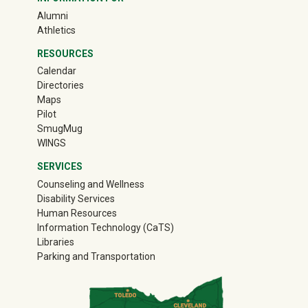
(off-site)
Alumni
(off-site)
Athletics
RESOURCES
Calendar
Directories
Maps
Pilot
(off-site)
SmugMug
WINGS
SERVICES
Counseling and Wellness
Disability Services
Human Resources
Information Technology (CaTS)
Libraries
Parking and Transportation