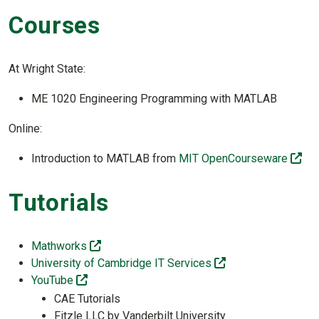
Courses
At Wright State:
ME 1020 Engineering Programming with MATLAB
Online:
(of
Introduction to MATLAB from
MIT OpenCourseware
Tutorials
(off-site)
Mathworks
(off-site)
University of Cambridge IT Services
(off-site)
YouTube
CAE Tutorials
Fitzle LLC by Vanderbilt University