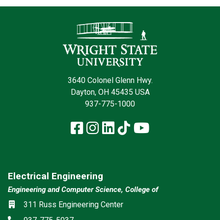
Contact Infor
3640 Colonel Glenn Hwy.
Dayton, OH 45435 USA
937-775-1000
Facebook
Instagram
LinkedIn
TikTok
YouTube
Electrical Engineering
Engineering and Computer Science, College of
Location
311 Russ Engineering Center
Phone