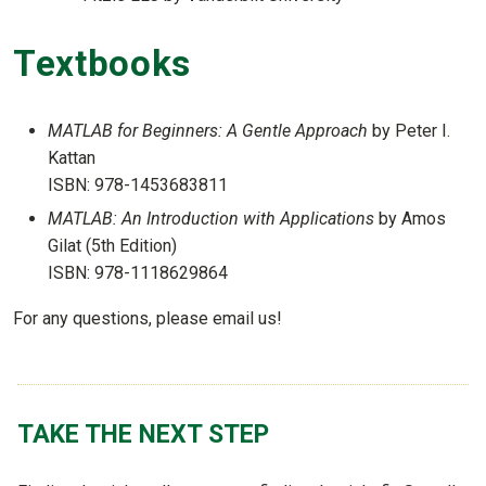
Textbooks
MATLAB for Beginners: A Gentle Approach
by Peter I.
Kattan
ISBN: 978-1453683811
MATLAB: An Introduction with Applications
by Amos
Gilat (5th Edition)
ISBN: 978-1118629864
For any questions, please email us!
TAKE THE NEXT STEP