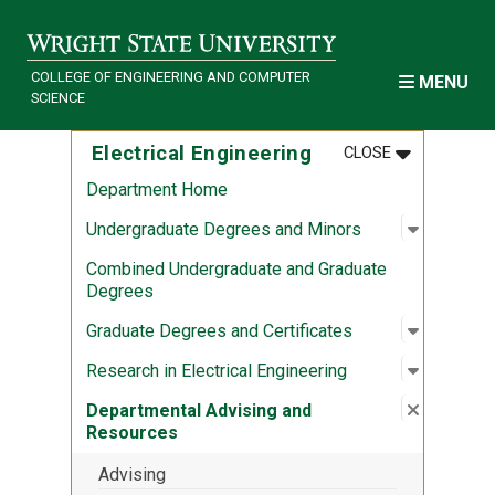
Skip to main content
COLLEGE OF ENGINEERING AND COMPUTER
MENU
SCIENCE
MENU
:
ELECTRICAL
Electrical Engineering
CLOSE
Department Home
Open sub
:
Undergra
Undergraduate Degrees and Minors
Combined Undergraduate and Graduate
Degrees
Open sub
:
Graduate
Graduate Degrees and Certificates
Open sub
:
Research 
Research in Electrical Engineering
Close su
:
Departme
Departmental Advising and
Resources
Advising