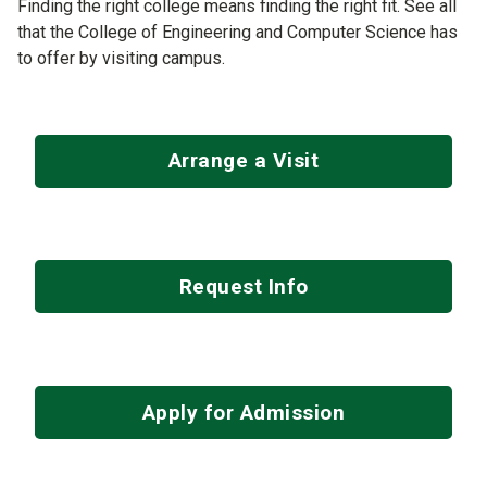
Finding the right college means finding the right fit. See all
that the College of Engineering and Computer Science has
to offer by visiting campus.
Arrange a Visit
Request Info
Apply for Admission