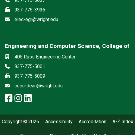
937-775-5037
Fax
937-775-3936
Email
elec-egr@wright.edu
Engineering and Computer Science, College of
Social media
Location
405 Russ Engineering Center
Phone
937-775-5001
Fax
937-775-5009
Email
cecs-dean@wright.edu
facebook: Engineering and Comp
instagram: Engineering and C
linkedin: Engineering and 
Copyright © 2026
Accessibility
Accreditation
A-Z Index