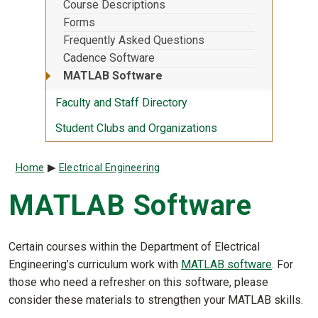
Course Descriptions
Forms
Frequently Asked Questions
Cadence Software
MATLAB Software
Faculty and Staff Directory
Student Clubs and Organizations
Breadcrumb
Home
Electrical Engineering
MATLAB Software
Certain courses within the Department of Electrical
Engineering’s curriculum work with
MATLAB software
. For
those who need a refresher on this software, please
consider these materials to strengthen your MATLAB skills.