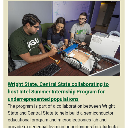
Wright State, Central State collaborating to
host Intel Summer Internship Program for
underrepresented populations
The program is part of a collaboration between Wright
State and Central State to help build a semiconductor
educational program and microelectronics lab and
provide experiential learning opportunities for students.