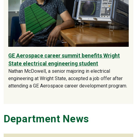
GE Aerospace career summit benefits Wright
State electrical engineering student
Nathan McDowell, a senior majoring in electrical
engineering at Wright State, accepted a job offer after
attending a GE Aerospace career development program.
Department News