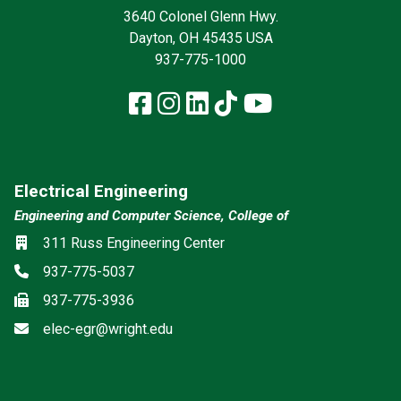
3640 Colonel Glenn Hwy.
Dayton, OH 45435 USA
937-775-1000
Facebook
Instagram
LinkedIn
TikTok
YouTube
Electrical Engineering
Engineering and Computer Science, College of
Location
311 Russ Engineering Center
Phone
937-775-5037
Fax
937-775-3936
Email
elec-egr@wright.edu