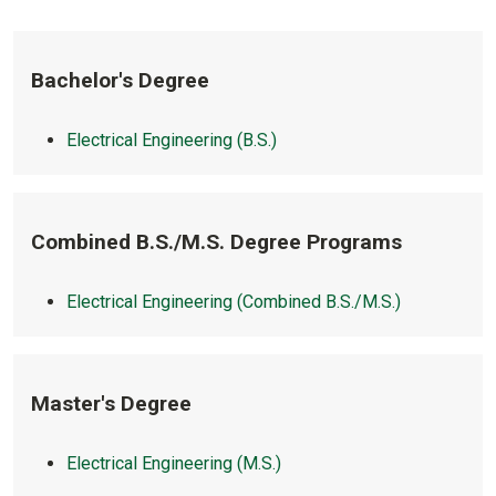
Bachelor's Degree
Electrical Engineering (B.S.)
Combined B.S./M.S. Degree Programs
Electrical Engineering (Combined B.S./M.S.)
Master's Degree
Electrical Engineering (M.S.)