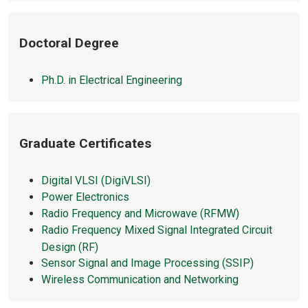
Doctoral Degree
Ph.D. in Electrical Engineering
Graduate Certificates
Digital VLSI (DigiVLSI)
Power Electronics
Radio Frequency and Microwave (RFMW)
Radio Frequency Mixed Signal Integrated Circuit
Design (RF)
Sensor Signal and Image Processing (SSIP)
Wireless Communication and Networking