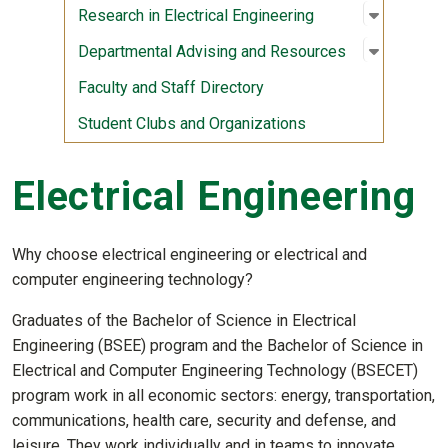
Open sub
:
Research 
Research in Electrical Engineering
Open sub
:
Departme
Departmental Advising and Resources
Faculty and Staff Directory
Student Clubs and Organizations
Electrical Engineering
Why choose electrical engineering or electrical and
computer engineering technology?
Graduates of the Bachelor of Science in Electrical
Engineering (BSEE) program and the Bachelor of Science in
Electrical and Computer Engineering Technology (BSECET)
program work in all economic sectors: energy, transportation,
communications, health care, security and defense, and
leisure. They work individually and in teams to innovate