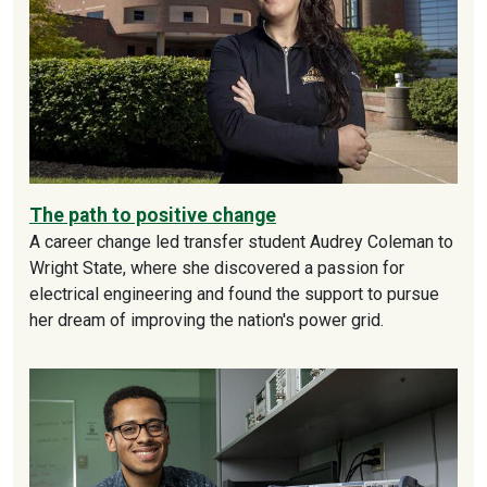
The path to positive change
A career change led transfer student Audrey Coleman to
Wright State, where she discovered a passion for
electrical engineering and found the support to pursue
her dream of improving the nation's power grid.