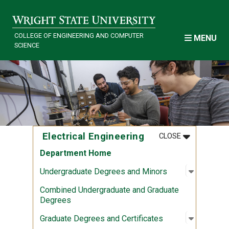
Skip to main content
COLLEGE OF ENGINEERING AND COMPUTER
MENU
SCIENCE
MENU
:
ELECTRICAL
Electrical Engineering
CLOSE
Department Home
Open sub
:
Undergra
Undergraduate Degrees and Minors
Combined Undergraduate and Graduate
Degrees
Open sub
:
Graduate
Graduate Degrees and Certificates