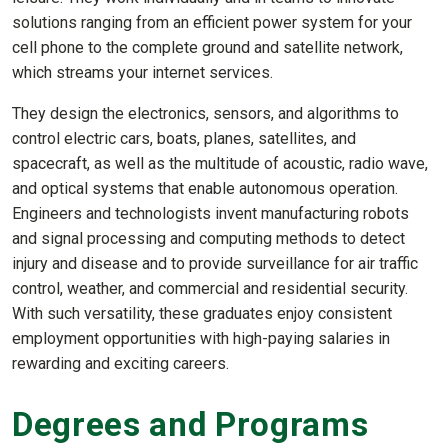
solutions ranging from an efficient power system for your
cell phone to the complete ground and satellite network,
which streams your internet services.
They design the electronics, sensors, and algorithms to
control electric cars, boats, planes, satellites, and
spacecraft, as well as the multitude of acoustic, radio wave,
and optical systems that enable autonomous operation.
Engineers and technologists invent manufacturing robots
and signal processing and computing methods to detect
injury and disease and to provide surveillance for air traffic
control, weather, and commercial and residential security.
With such versatility, these graduates enjoy consistent
employment opportunities with high-paying salaries in
rewarding and exciting careers.
Degrees and Programs