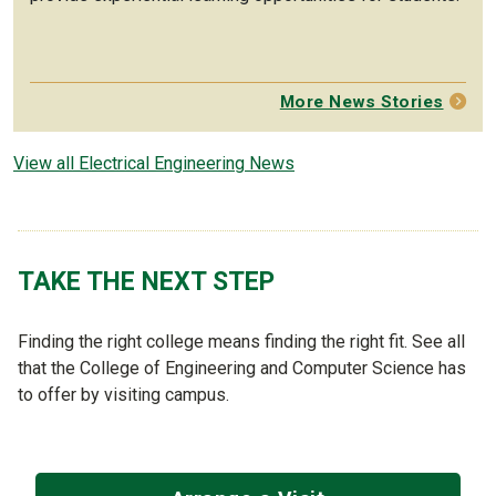
More News Stories
View all Electrical Engineering News
TAKE THE NEXT STEP
Finding the right college means finding the right fit. See all
that the College of Engineering and Computer Science has
to offer by visiting campus.