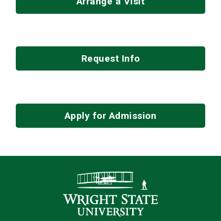
Arrange a Visit
Request Info
Apply for Admission
Contact Infor