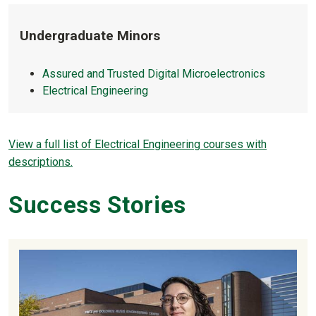
Undergraduate Minors
Assured and Trusted Digital Microelectronics
Electrical Engineering
View a full list of Electrical Engineering courses with
descriptions.
Success Stories