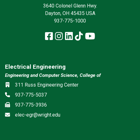
3640 Colonel Glenn Hwy.
Dayton, OH 45435 USA
937-775-1000
Facebook
Instagram
LinkedIn
TikTok
YouTube
Electrical Engineering
Engineering and Computer Science, College of
Location
311 Russ Engineering Center
Phone
937-775-5037
Fax
937-775-3936
Email
elec-egr@wright.edu