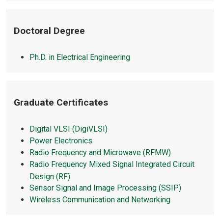
Doctoral Degree
Ph.D. in Electrical Engineering
Graduate Certificates
Digital VLSI (DigiVLSI)
Power Electronics
Radio Frequency and Microwave (RFMW)
Radio Frequency Mixed Signal Integrated Circuit
Design (RF)
Sensor Signal and Image Processing (SSIP)
Wireless Communication and Networking