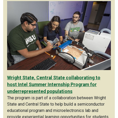
Wright State, Central State collaborating to
host Intel Summer Internship Program for
underrepresented populations
The program is part of a collaboration between Wright
State and Central State to help build a semiconductor
educational program and microelectronics lab and
provide experiential learning opportunities for students.