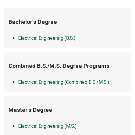
Bachelor's Degree
Electrical Engineering (B.S.)
Combined B.S./M.S. Degree Programs
Electrical Engineering (Combined B.S./M.S.)
Master's Degree
Electrical Engineering (M.S.)