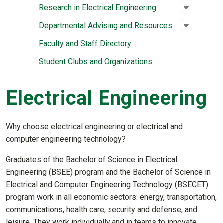
Open sub
:
Research 
Research in Electrical Engineering
Open sub
:
Departme
Departmental Advising and Resources
Faculty and Staff Directory
Student Clubs and Organizations
Electrical Engineering
Why choose electrical engineering or electrical and
computer engineering technology?
Graduates of the Bachelor of Science in Electrical
Engineering (BSEE) program and the Bachelor of Science in
Electrical and Computer Engineering Technology (BSECET)
program work in all economic sectors: energy, transportation,
communications, health care, security and defense, and
leisure. They work individually and in teams to innovate