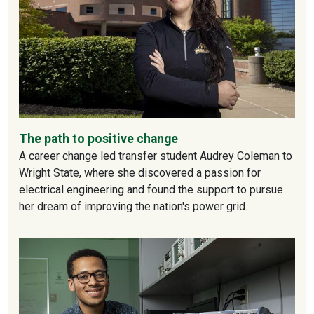
The path to positive change
A career change led transfer student Audrey Coleman to
Wright State, where she discovered a passion for
electrical engineering and found the support to pursue
her dream of improving the nation's power grid.