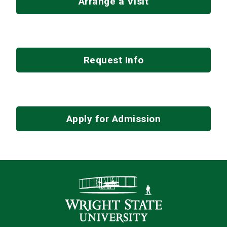
Arrange a Visit
Request Info
Apply for Admission
Contact Infor