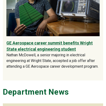
GE Aerospace career summit benefits Wright
State electrical engineering student
Nathan McDowell, a senior majoring in electrical
engineering at Wright State, accepted a job offer after
attending a GE Aerospace career development program.
Department News