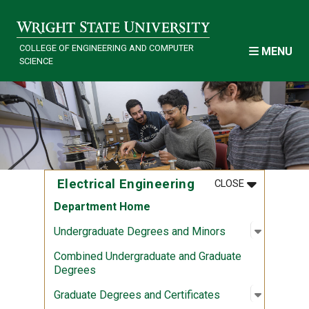
Skip to main content
COLLEGE OF ENGINEERING AND COMPUTER
MENU
SCIENCE
MENU
:
ELECTRICAL
Electrical Engineering
CLOSE
Department Home
Open sub
:
Undergra
Undergraduate Degrees and Minors
Combined Undergraduate and Graduate
Degrees
Open sub
:
Graduate
Graduate Degrees and Certificates