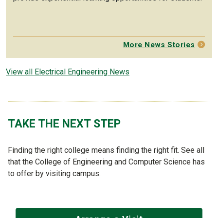
More News Stories
View all Electrical Engineering News
TAKE THE NEXT STEP
Finding the right college means finding the right fit. See all
that the College of Engineering and Computer Science has
to offer by visiting campus.