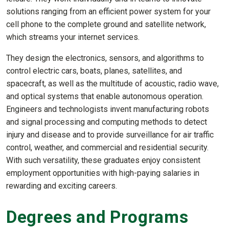
solutions ranging from an efficient power system for your
cell phone to the complete ground and satellite network,
which streams your internet services.
They design the electronics, sensors, and algorithms to
control electric cars, boats, planes, satellites, and
spacecraft, as well as the multitude of acoustic, radio wave,
and optical systems that enable autonomous operation.
Engineers and technologists invent manufacturing robots
and signal processing and computing methods to detect
injury and disease and to provide surveillance for air traffic
control, weather, and commercial and residential security.
With such versatility, these graduates enjoy consistent
employment opportunities with high-paying salaries in
rewarding and exciting careers.
Degrees and Programs