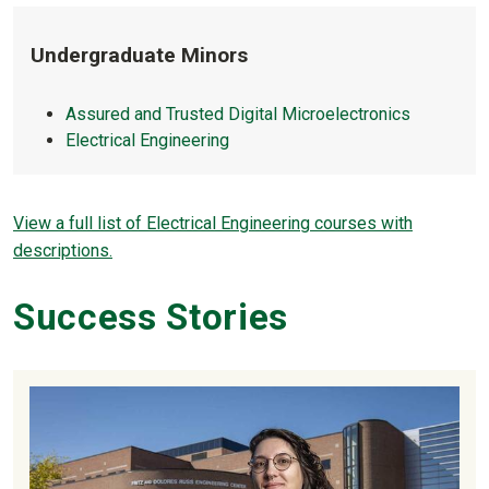
Undergraduate Minors
Assured and Trusted Digital Microelectronics
Electrical Engineering
View a full list of Electrical Engineering courses with
descriptions.
Success Stories