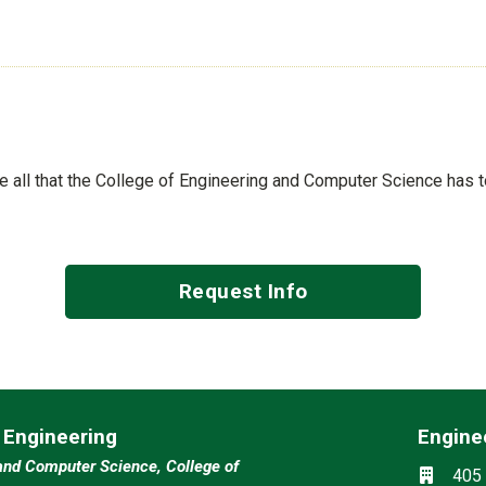
See all that the College of Engineering and Computer Science has 
Request Info
l Engineering
Engine
Social m
and Computer Science, College of
Locati
405 