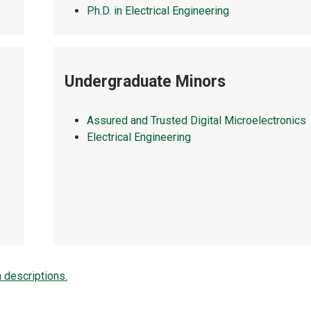
Ph.D. in Electrical Engineering
Undergraduate Minors
Assured and Trusted Digital Microelectronics
Electrical Engineering
h descriptions.