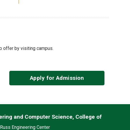
to offer by visiting campus.
Apply for Admission
ering and Computer Science, College of
edia
on
Russ Engineering Center