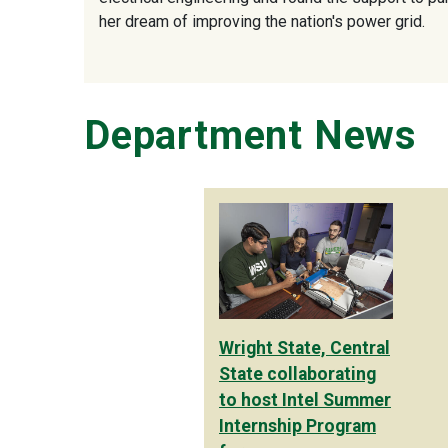
her dream of improving the nation's power grid.
Department News
Wright State, Central
State collaborating
to host Intel Summer
Internship Program