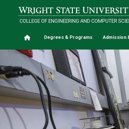
Skip to main content
COLLEGE OF ENGINEERING AND COMPUTER SCI
Main navigation
Degrees & Programs
Admission 
Home