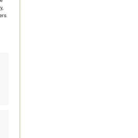
se
y,
ers.