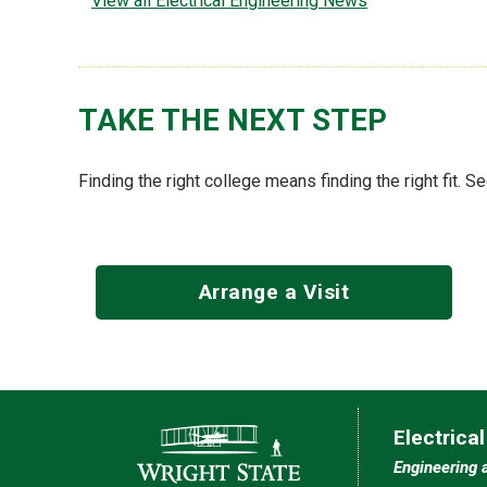
View all Electrical Engineering News
TAKE THE NEXT STEP
Finding the right college means finding the right fit. 
Arrange a Visit
Contact Information
Electrica
Engineering 