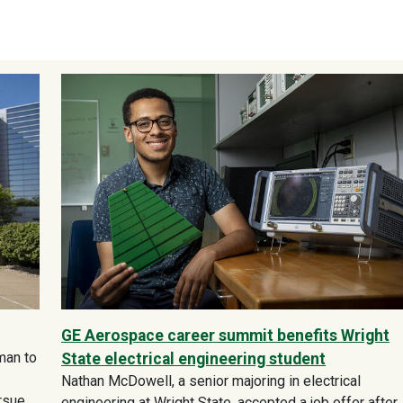
GE Aerospace career summit benefits Wright
man to
State electrical engineering student
Nathan McDowell, a senior majoring in electrical
ursue
engineering at Wright State, accepted a job offer after