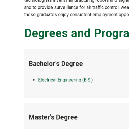
technologists invent manufacturing robots and sign
and to provide surveillance for air traffic control, we
these graduates enjoy consistent employment opportu
Degrees and Progr
Bachelor's Degree
Electrical Engineering (B.S.)
Master's Degree