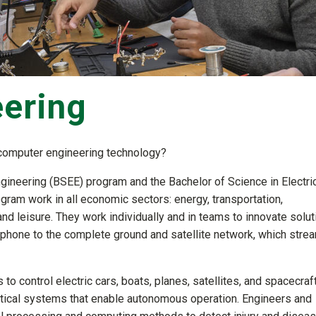
eering
d computer engineering technology?
ngineering (BSEE) program and the Bachelor of Science in Electri
am work in all economic sectors: energy, transportation,
nd leisure. They work individually and in teams to innovate solu
l phone to the complete ground and satellite network, which stre
to control electric cars, boats, planes, satellites, and spacecraft
optical systems that enable autonomous operation. Engineers and