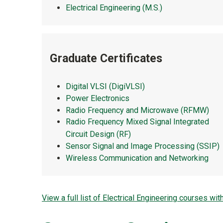
Electrical Engineering (M.S.)
Graduate Certificates
Digital VLSI (DigiVLSI)
Power Electronics
Radio Frequency and Microwave (RFMW)
Radio Frequency Mixed Signal Integrated
Circuit Design (RF)
Sensor Signal and Image Processing (SSIP)
Wireless Communication and Networking
View a full list of Electrical Engineering courses wit