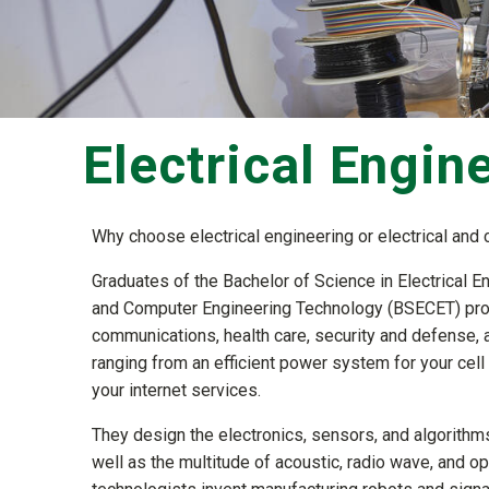
Electrical Engin
Why choose electrical engineering or electrical an
Graduates of the Bachelor of Science in Electrical E
and Computer Engineering Technology (BSECET) progr
communications, health care, security and defense, a
ranging from an efficient power system for your cel
your internet services.
They design the electronics, sensors, and algorithms 
well as the multitude of acoustic, radio wave, and 