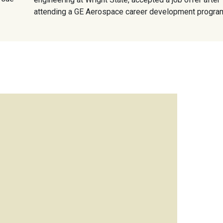
attending a GE Aerospace career development progra