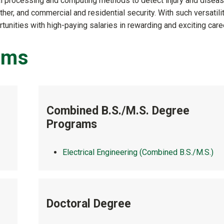
al processing and computing methods to detect injury and disea
ather, and commercial and residential security. With such versatilit
nities with high-paying salaries in rewarding and exciting care
ams
Combined B.S./M.S. Degree
Programs
Electrical Engineering (Combined B.S./M.S.)
Doctoral Degree