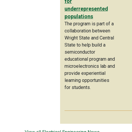
for
underrepresented
populations
The program is part of a
collaboration between
Wright State and Central
State to help build a
semiconductor
educational program and
microelectronics lab and
provide experiential
learning opportunities
for students.