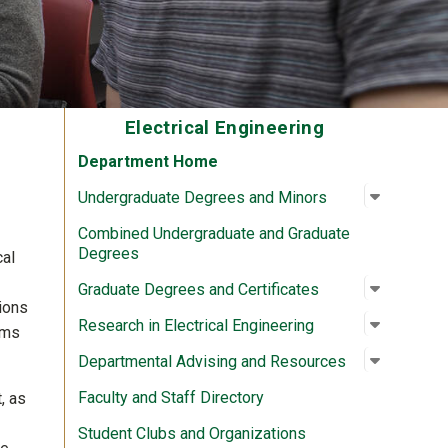
Electrical Engineering
Department Home
Open su
:
Undergra
Undergraduate Degrees and Minors
Combined Undergraduate and Graduate
Degrees
cal
Open su
:
Graduate
Graduate Degrees and Certificates
tions
Open su
:
Research 
Research in Electrical Engineering
ams
Open su
:
Departme
Departmental Advising and Resources
Faculty and Staff Directory
, as
Student Clubs and Organizations