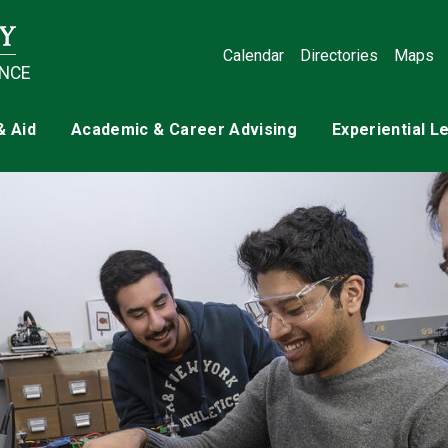
Calendar
Directories
Maps
ENCE
& Aid
Academic & Career Advising
Experiential L