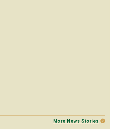
More News Stories