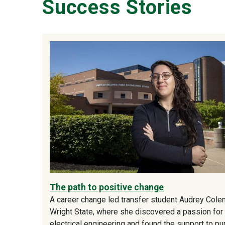
Success Stories
The path to positive change
A career change led transfer student Audrey Cole
Wright State, where she discovered a passion for
electrical engineering and found the support to p