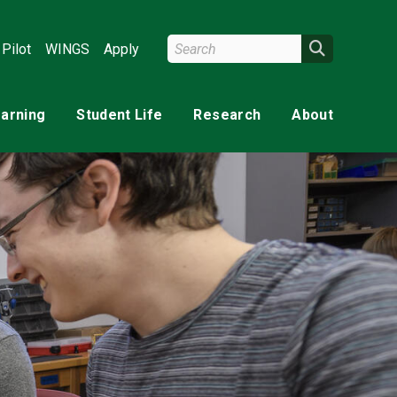
Search Wright State
Search
Pilot
WINGS
Apply
earning
Student Life
Research
About