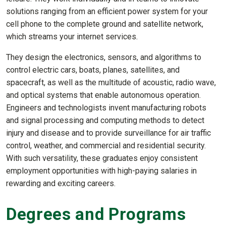
solutions ranging from an efficient power system for your
cell phone to the complete ground and satellite network,
which streams your internet services.
They design the electronics, sensors, and algorithms to
control electric cars, boats, planes, satellites, and
spacecraft, as well as the multitude of acoustic, radio wave,
and optical systems that enable autonomous operation.
Engineers and technologists invent manufacturing robots
and signal processing and computing methods to detect
injury and disease and to provide surveillance for air traffic
control, weather, and commercial and residential security.
With such versatility, these graduates enjoy consistent
employment opportunities with high-paying salaries in
rewarding and exciting careers.
Degrees and Programs