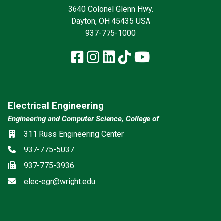
3640 Colonel Glenn Hwy.
Dayton, OH 45435 USA
937-775-1000
Facebook
Instagram
LinkedIn
TikTok
YouTube
Electrical Engineering
Engineering and Computer Science, College of
Location
311 Russ Engineering Center
Phone
937-775-5037
Fax
937-775-3936
Email
elec-egr@wright.edu