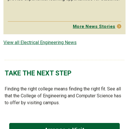
More News Stories
View all Electrical Engineering News
TAKE THE NEXT STEP
Finding the right college means finding the right fit. See all
that the College of Engineering and Computer Science has
to offer by visiting campus.