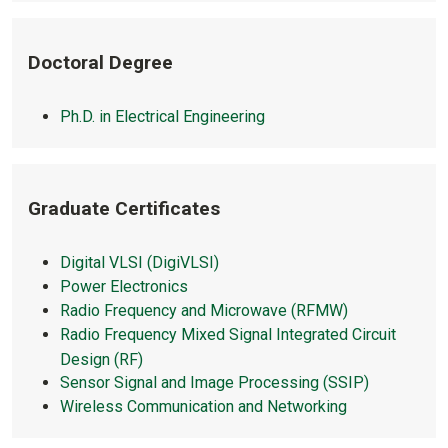
Doctoral Degree
Ph.D. in Electrical Engineering
Graduate Certificates
Digital VLSI (DigiVLSI)
Power Electronics
Radio Frequency and Microwave (RFMW)
Radio Frequency Mixed Signal Integrated Circuit
Design (RF)
Sensor Signal and Image Processing (SSIP)
Wireless Communication and Networking