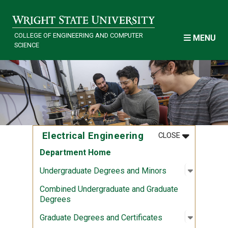
Skip to main content
COLLEGE OF ENGINEERING AND COMPUTER
MENU
SCIENCE
MENU
:
ELECTRICAL
Electrical Engineering
CLOSE
Department Home
Open sub
:
Undergra
Undergraduate Degrees and Minors
Combined Undergraduate and Graduate
Degrees
Open sub
:
Graduate
Graduate Degrees and Certificates