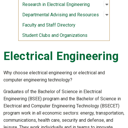
Open sub
:
Research 
Research in Electrical Engineering
Open sub
:
Departme
Departmental Advising and Resources
Faculty and Staff Directory
Student Clubs and Organizations
Electrical Engineering
Why choose electrical engineering or electrical and
computer engineering technology?
Graduates of the Bachelor of Science in Electrical
Engineering (BSEE) program and the Bachelor of Science in
Electrical and Computer Engineering Technology (BSECET)
program work in all economic sectors: energy, transportation,
communications, health care, security and defense, and
leisure. They work individually and in teams to innovate