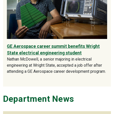
GE Aerospace career summit benefits Wright
State electrical engineering student
Nathan McDowell, a senior majoring in electrical
engineering at Wright State, accepted a job offer after
attending a GE Aerospace career development program.
Department News