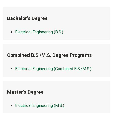
Bachelor's Degree
Electrical Engineering (B.S.)
Combined B.S./M.S. Degree Programs
Electrical Engineering (Combined B.S./M.S.)
Master's Degree
Electrical Engineering (M.S.)