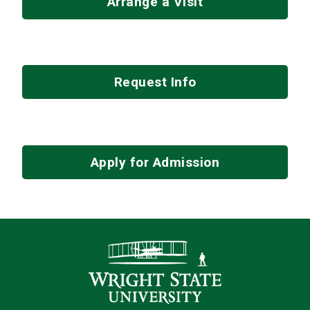
Arrange a Visit
Request Info
Apply for Admission
Contact Infor