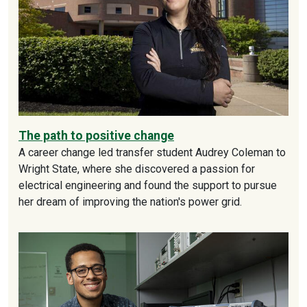
The path to positive change
A career change led transfer student Audrey Coleman to
Wright State, where she discovered a passion for
electrical engineering and found the support to pursue
her dream of improving the nation's power grid.