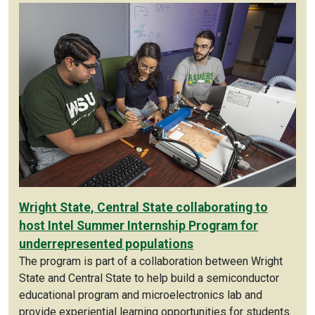
Wright State, Central State collaborating to
host Intel Summer Internship Program for
underrepresented populations
The program is part of a collaboration between Wright
State and Central State to help build a semiconductor
educational program and microelectronics lab and
provide experiential learning opportunities for students.