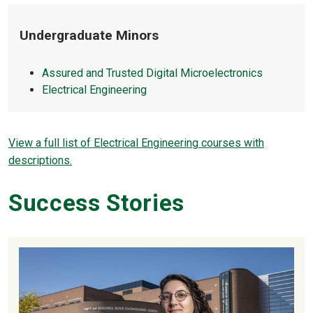
Undergraduate Minors
Assured and Trusted Digital Microelectronics
Electrical Engineering
View a full list of Electrical Engineering courses with
descriptions.
Success Stories