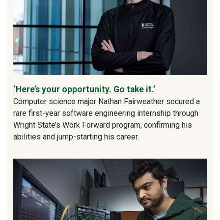
‘Here’s your opportunity. Go take it.’
Computer science major Nathan Fairweather secured a
rare first-year software engineering internship through
Wright State’s Work Forward program, confirming his
abilities and jump-starting his career.