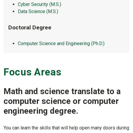
Cyber Security (M.S.)
Data Science (M.S.)
Doctoral Degree
Computer Science and Engineering (Ph.D.)
Focus Areas
Math and science translate to a
computer science or computer
engineering degree.
You can learn the skills that will help open many doors during