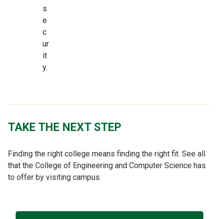
s
e
c
ur
it
y.
TAKE THE NEXT STEP
Finding the right college means finding the right fit. See all
that the College of Engineering and Computer Science has
to offer by visiting campus.