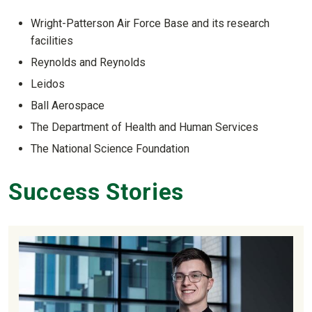
Wright-Patterson Air Force Base and its research
facilities
Reynolds and Reynolds
Leidos
Ball Aerospace
The Department of Health and Human Services
The National Science Foundation
Success Stories