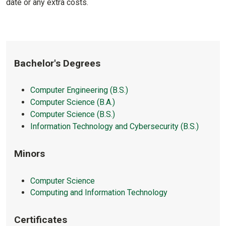
date or any extra costs.
Bachelor's Degrees
Computer Engineering (B.S.)
Computer Science (B.A.)
Computer Science (B.S.)
Information Technology and Cybersecurity (B.S.)
Minors
Computer Science
Computing and Information Technology
Certificates