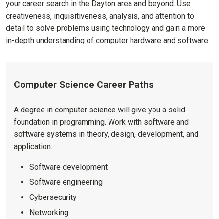
your career search in the Dayton area and beyond. Use
creativeness, inquisitiveness, analysis, and attention to
detail to solve problems using technology and gain a more
in-depth understanding of computer hardware and software.
Computer Science Career Paths
A degree in computer science will give you a solid
foundation in programming. Work with software and
software systems in theory, design, development, and
application.
Software development
Software engineering
Cybersecurity
Networking