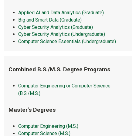
Applied AI and Data Analytics (Graduate)
Big and Smart Data (Graduate)
Cyber Security Analytics (Graduate)
Cyber Security Analytics (Undergraduate)
Computer Science Essentials (Undergraduate)
Combined B.S./M.S. Degree Programs
Computer Engineering or Computer Science
(B.S./M.S.)
Master's Degrees
Computer Engineering (M.S.)
Computer Science (M.S.)