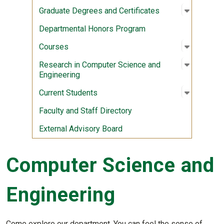
Open sub
:
Graduate
Graduate Degrees and Certificates
Departmental Honors Program
Open sub
:
Courses
Courses
Open sub
:
Research
Research in Computer Science and
Engineering
Open sub
:
Current 
Current Students
Faculty and Staff Directory
External Advisory Board
Computer Science and
Engineering
Come explore our department. You can feel the sense of