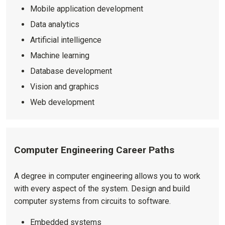
Mobile application development
Data analytics
Artificial intelligence
Machine learning
Database development
Vision and graphics
Web development
Computer Engineering Career Paths
A degree in computer engineering allows you to work
with every aspect of the system. Design and build
computer systems from circuits to software.
Embedded systems