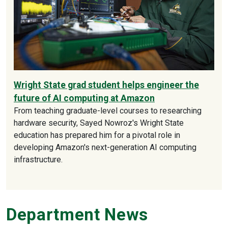
Wright State grad student helps engineer the
future of AI computing at Amazon
From teaching graduate-level courses to researching
hardware security, Sayed Nowroz's Wright State
education has prepared him for a pivotal role in
developing Amazon's next-generation AI computing
infrastructure.
Department News