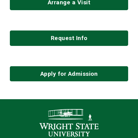
Arrange a Visit
Request Info
Apply for Admission
Contact Infor