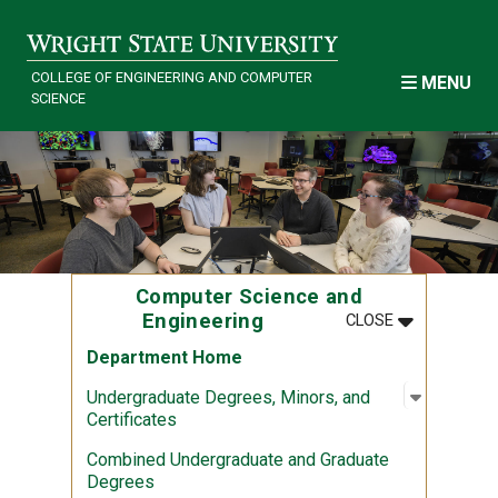
Skip to main content
COLLEGE OF ENGINEERING AND COMPUTER
MENU
SCIENCE
Computer Science and
MENU
:
COMPUTER S
Engineering
CLOSE
Department Home
Open sub
:
Undergra
Undergraduate Degrees, Minors, and
Certificates
Combined Undergraduate and Graduate
Degrees