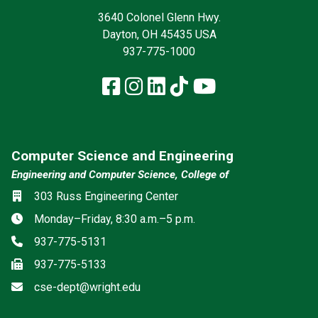
3640 Colonel Glenn Hwy.
Dayton, OH 45435 USA
937-775-1000
Facebook
Instagram
LinkedIn
TikTok
YouTube
Computer Science and Engineering
Engineering and Computer Science, College of
Location
303 Russ Engineering Center
Hours
Monday–Friday, 8:30 a.m.–5 p.m.
Phone
937-775-5131
Fax
937-775-5133
Email
cse-dept@wright.edu