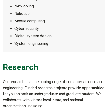
Networking
Robotics
Mobile computing
Cyber security
Digital system design
System engineering
Research
Our research is at the cutting edge of computer science and
engineering. Funded research projects provide opportunities
for you as both an undergraduate and graduate student. We
collaborate with vibrant local, state, and national
organizations, including: