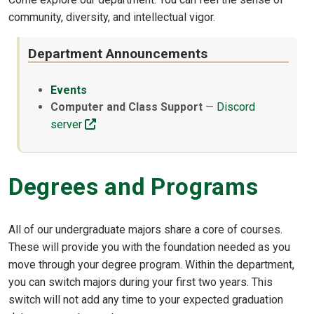
community, diversity, and intellectual vigor.
Department Announcements
Events
Computer and Class Support
—
Discord
(off-site)
server
Degrees and Programs
All of our undergraduate majors share a core of courses.
These will provide you with the foundation needed as you
move through your degree program. Within the department,
you can switch majors during your first two years. This
switch will not add any time to your expected graduation